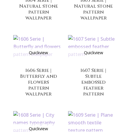
1604 Serie |
1605 Serie |
Natural stone
Natural stone
pattern
pattern
wallpaper
wallpaper
Quickview
Quickview
1606 Serie |
1607 Serie |
Butterfly and
Subtle
flowers
embossed
pattern
feather
wallpaper
pattern
Quickview