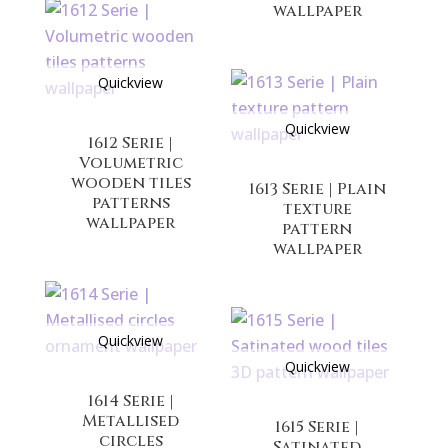
wallpaper
Quickview
Quickview
1612 Serie |
Volumetric
wooden tiles
1613 Serie | Plain
patterns
texture
wallpaper
pattern
wallpaper
Quickview
Quickview
1614 Serie |
Metallised
1615 Serie |
circles
Satinated