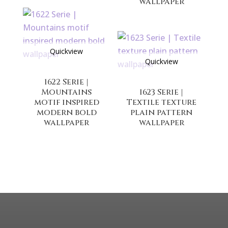
wallpaper
Quickview
Quickview
1622 Serie |
Mountains
1623 Serie |
motif inspired
Textile texture
modern bold
plain pattern
wallpaper
wallpaper