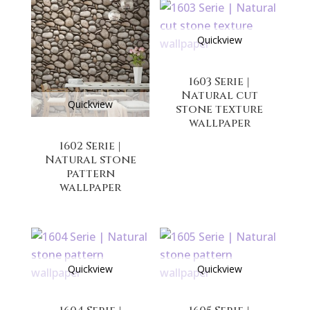
Quickview
1603 Serie |
Natural cut
Quickview
stone texture
wallpaper
1602 Serie |
Natural stone
pattern
wallpaper
Quickview
Quickview