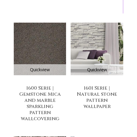
Quickview
Quickview
1600 Serie |
1601 Serie |
Gemstone Mica
Natural stone
and marble
pattern
sparkling
wallpaper
pattern
wallcovering