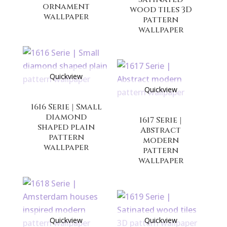
ornament
wood tiles 3D
wallpaper
pattern
wallpaper
Quickview
Quickview
1616 Serie | Small
diamond
1617 Serie |
shaped plain
Abstract
pattern
modern
wallpaper
pattern
wallpaper
Quickview
Quickview