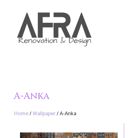

A-Anka
Home
/
Wallpaper
/ A-Anka