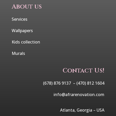
About us
Services
Wallpapers
Kids collection
Murals
Contact Us!
(678) 876 9137 –
(470) 812 1604
info@afrarenovation.com
Atlanta, Georgia – USA