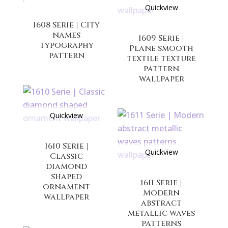
Quickview
1608 Serie | City
names
1609 Serie |
typography
Plane smooth
pattern
textile texture
pattern
wallpaper
Quickview
1610 Serie |
Quickview
Classic
diamond
shaped
1611 Serie |
ornament
Modern
wallpaper
abstract
metallic waves
patterns