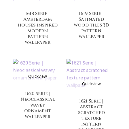
1618 Serie |
1619 Serie |
Amsterdam
Satinated
houses inspired
wood tiles 3D
modern
pattern
pattern
wallpaper
wallpaper
Quickview
Quickview
1620 Serie |
Neoclassical
1621 Serie |
wavey
Abstract
ornament
scratched
wallpaper
texture
pattern