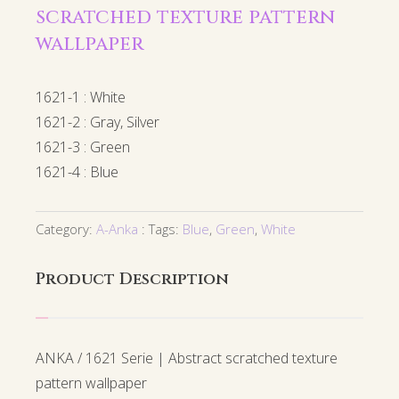
scratched texture pattern
wallpaper
1621-1 : White
1621-2 : Gray, Silver
1621-3 : Green
1621-4 : Blue
Category:
A-Anka
Tags:
Blue
,
Green
,
White
Product Description
ANKA / 1621 Serie | Abstract scratched texture
pattern wallpaper