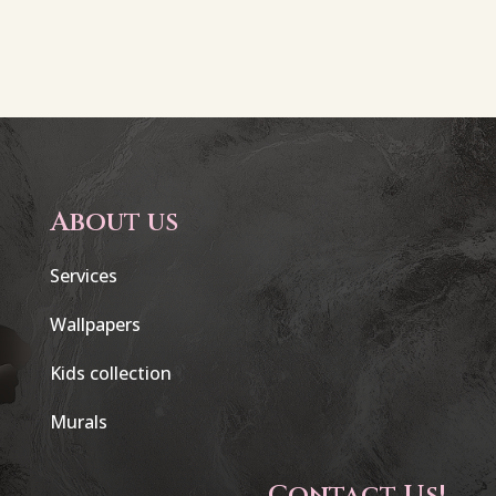
About us
Services
Wallpapers
Kids collection
Murals