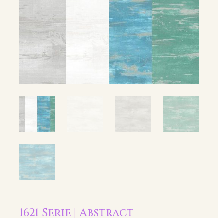
1621 Serie | Abstract