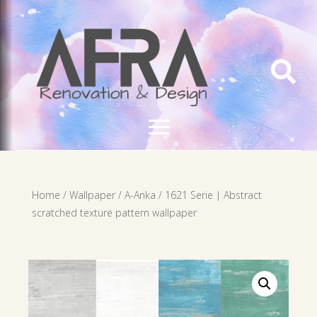

Home
/
Wallpaper
/
A-Anka
/ 1621 Serie | Abstract
scratched texture pattern wallpaper