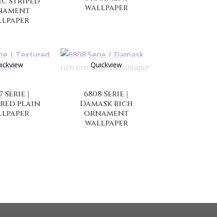
ic striped
wallpaper
nament
llpaper
ickview
Quickview
7 Serie |
6808 Serie |
red plain
Damask rich
llpaper
ornament
wallpaper