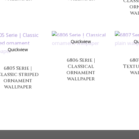
Class
or
wa
Quickview
Qu
Quickview
6806 Serie |
680
Classical
Textu
6805 Serie |
ornament
wa
lassic striped
wallpaper
ornament
wallpaper