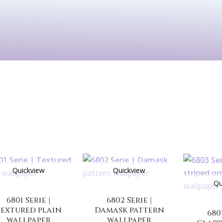
Kids
Murals
Arts & P
Quickview
Quickview
Qu
6801 Serie |
6802 Serie |
extured plain
Damask pattern
680
wallpaper
wallpaper