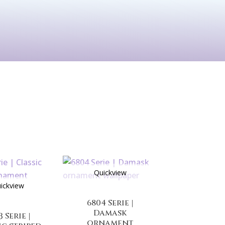
See All
rints
Before & After
Quickview
ickview
6804 Serie |
Damask
3 Serie |
ornament