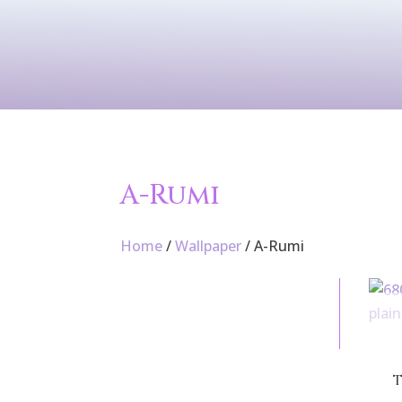
Contact Us
Services
Wallpaper
A-Rumi
Home
/
Wallpaper
/ A-Rumi
T