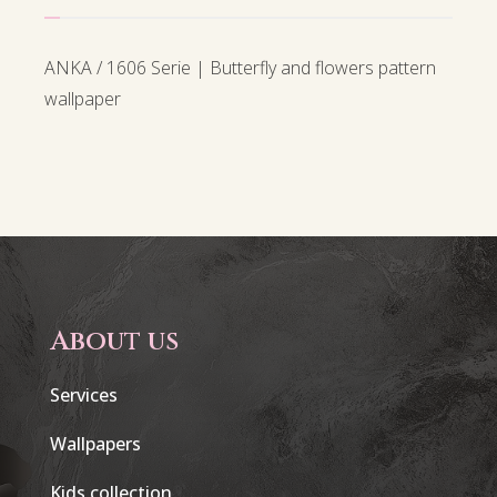
ANKA / 1606 Serie | Butterfly and flowers pattern
wallpaper
About us
Services
Wallpapers
Kids collection