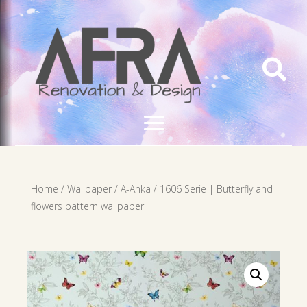

Home
/
Wallpaper
/
A-Anka
/ 1606 Serie | Butterfly and
flowers pattern wallpaper