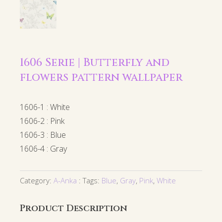
1606 Serie | Butterfly and
flowers pattern wallpaper
1606-1 : White
1606-2 : Pink
1606-3 : Blue
1606-4 : Gray
Category:
A-Anka
Tags:
Blue
,
Gray
,
Pink
,
White
Product Description