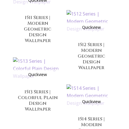
Quickview
1511 Series |
Modern
Quickview
Geometric
Design
Wallpaper
1512 Series |
Modern
Geometric
Design
Wallpaper
Quickview
1513 Series |
Colorful Plain
Quickview
Design
Wallpaper
1514 Series |
Modern