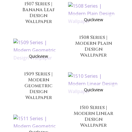
1507 Series |
Banana Leaf
Design
Quickview
Wallpaper
1508 Series |
Modern Plain
Design
Wallpaper
Quickview
1509 Series |
Modern
Geometric
Quickview
Design
Wallpaper
1510 Series |
Modern Linear
Design
Wallpaper