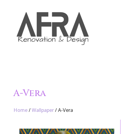

A-Vera
Home
/
Wallpaper
/ A-Vera