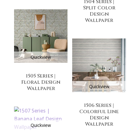
1504 Series |
Split Color
Design
Wallpaper
Quickview
1505 Series |
Floral Design
Quickview
Wallpaper
1506 Series |
Colorful Line
Design
Wallpaper
Quickview