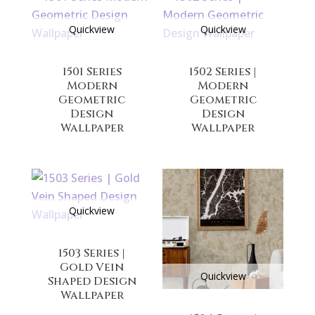
Quickview
Quickview
1501 Series
1502 Series |
Modern
Modern
Geometric
Geometric
Design
Design
Wallpaper
Wallpaper
Quickview
1503 Series |
Gold Vein
Quickview
Shaped Design
Wallpaper