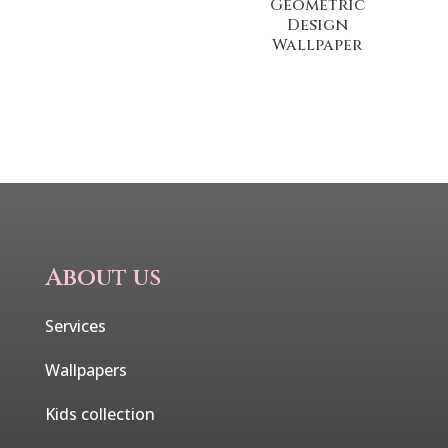
Geometric
Design
Wallpaper
About us
Services
Wallpapers
Kids collection