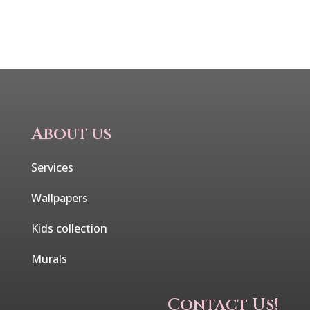
About us
Services
Wallpapers
Kids collection
Murals
Contact Us!