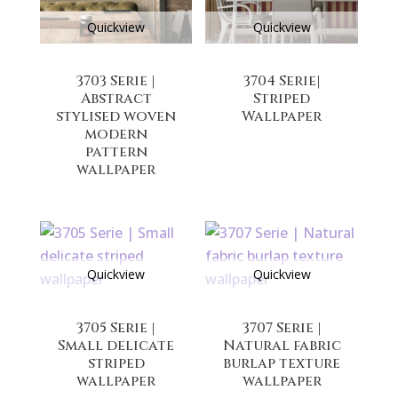
Quickview
Quickview
3703 Serie |
3704 Serie|
Abstract
Striped
stylised woven
Wallpaper
modern
pattern
wallpaper
Quickview
Quickview
3705 Serie |
3707 Serie |
Small delicate
Natural fabric
striped
burlap texture
wallpaper
wallpaper