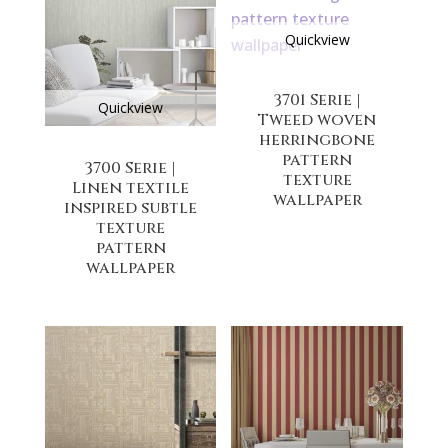
Quickview
3701 Serie |
Quickview
Tweed woven
herringbone
pattern
3700 Serie |
texture
Linen textile
wallpaper
inspired subtle
texture
pattern
wallpaper