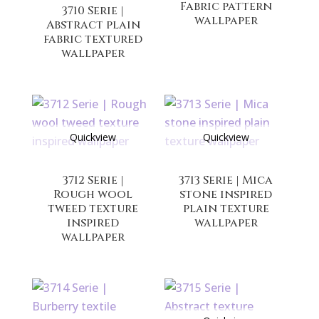
Fabric pattern
3710 Serie |
wallpaper
Abstract plain
fabric textured
wallpaper
Quickview
Quickview
3712 Serie |
3713 Serie | Mica
Rough wool
stone inspired
tweed texture
plain texture
inspired
wallpaper
wallpaper