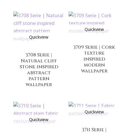
Quickview
Quickview
3709 Serie | Cork
texture
3708 Serie |
inspired
Natural cliff
modern
stone inspired
wallpaper
abstract
pattern
wallpaper
Quickview
Quickview
3711 Serie |