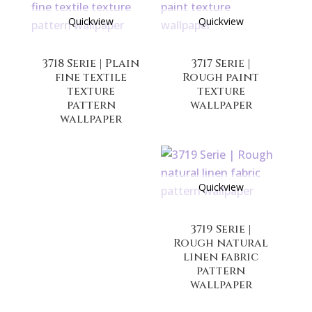
Quickview
Quickview
3718 Serie | Plain
3717 Serie |
fine textile
Rough paint
texture
texture
pattern
wallpaper
wallpaper
Quickview
3719 Serie |
Rough natural
linen fabric
pattern
wallpaper