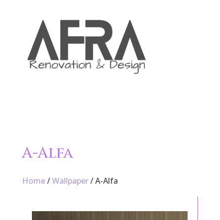

A-Alfa
Home
/
Wallpaper
/ A-Alfa