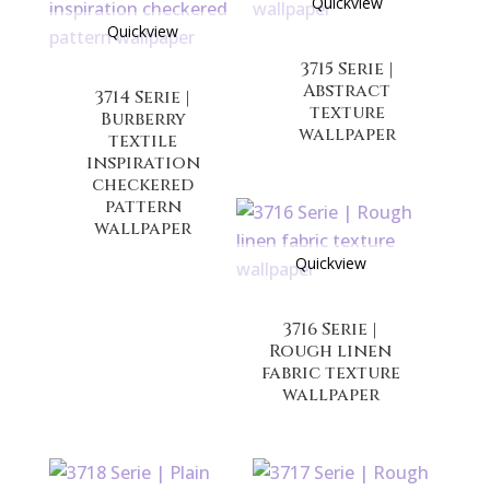
Quickview
Quickview
3715 Serie |
Abstract
3714 Serie |
texture
Burberry
wallpaper
textile
inspiration
checkered
pattern
wallpaper
Quickview
3716 Serie |
Rough linen
fabric texture
wallpaper