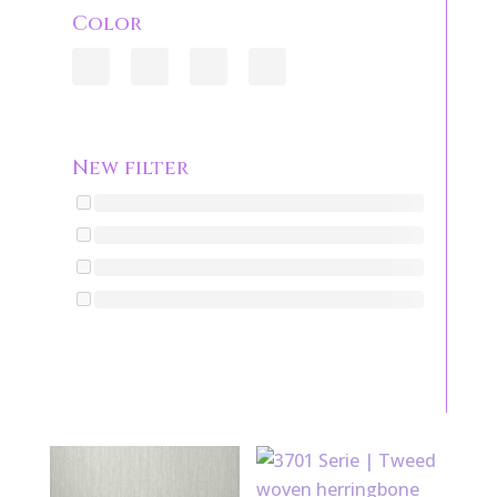
Color
New filter