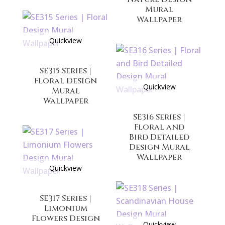
Mural
Wallpaper
Quickview
SE315 Series |
Floral Design
Quickview
Mural
Wallpaper
SE316 Series |
Floral and
Bird Detailed
Design Mural
Wallpaper
Quickview
SE317 Series |
Limonium
Flowers Design
Quickview