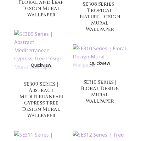
Floral and Leaf
SE308 Series |
Design Mural
Tropical
Wallpaper
Nature Design
Mural
Wallpaper
Quickview
Quickview
SE310 Series |
SE309 Series |
Floral Design
Abstract
Mural
Mediterranean
Wallpaper
Cypress Tree
Design Mural
Wallpaper