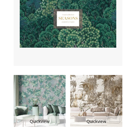
Quickview
Quickview