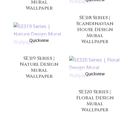
Mural
Wallpaper
SE318 Series |
Scandinavian
House Design
Mural
Quickview
Wallpaper
SE319 Series |
Nature Design
Mural
Quickview
Wallpaper
SE320 Series |
Floral Design
Mural
Wallpaper