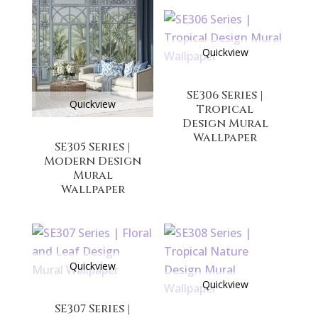
Quickview
SE306 Series |
Quickview
Tropical
Design Mural
Wallpaper
SE305 Series |
Modern Design
Mural
Wallpaper
Quickview
Quickview
SE307 Series |