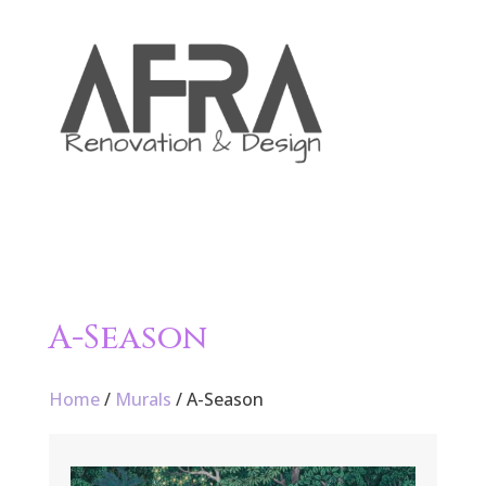

A-Season
Home
/
Murals
/ A-Season