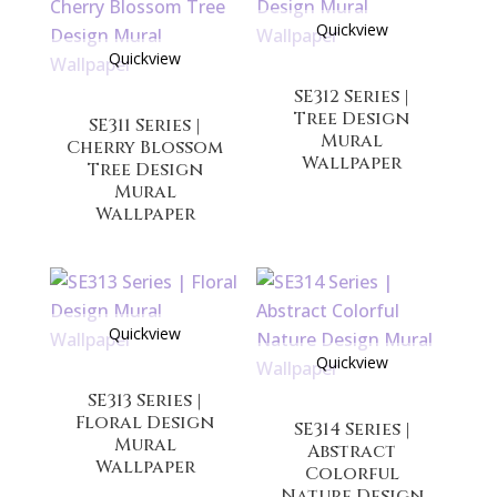
Quickview
Quickview
SE312 Series |
Tree Design
SE311 Series |
Mural
Cherry Blossom
Wallpaper
Tree Design
Mural
Wallpaper
Quickview
Quickview
SE313 Series |
Floral Design
SE314 Series |
Mural
Abstract
Wallpaper
Colorful
Nature Design