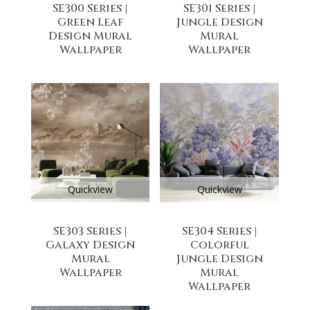
SE300 Series |
SE301 Series |
Green Leaf
Jungle Design
Design Mural
Mural
Wallpaper
Wallpaper
Quickview
Quickview
SE303 Series |
SE304 Series |
Galaxy Design
Colorful
Mural
Jungle Design
Wallpaper
Mural
Wallpaper