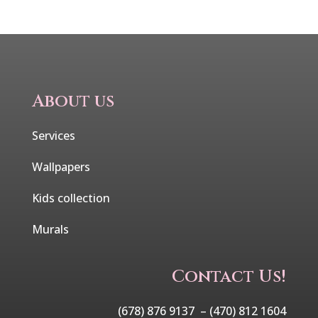
About us
Services
Wallpapers
Kids collection
Murals
Contact Us!
(678) 876 9137 –
(470) 812 1604