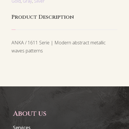
Gold
,
Gray
,
Silver
Product Description
ANKA / 1611 Serie | Modern abstract metallic
waves patterns
About us
Services