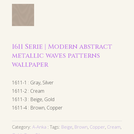
1611 Serie | Modern abstract
metallic waves patterns
wallpaper
1611-1 : Gray, Silver
1611-2 : Cream
1611-3 : Beige, Gold
1611-4 : Brown, Copper
Category:
A-Anka
Tags:
Beige
,
Brown
,
Copper
,
Cream
,