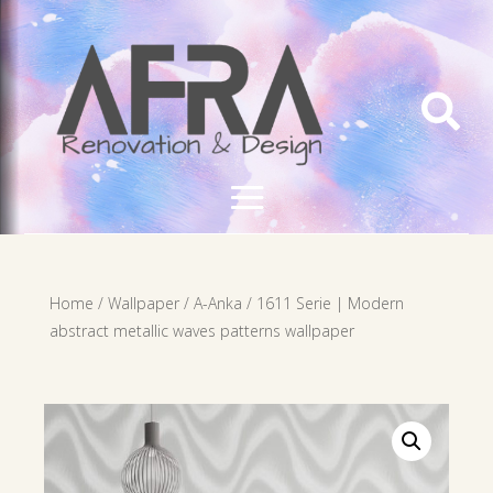

Home
/
Wallpaper
/
A-Anka
/ 1611 Serie | Modern
abstract metallic waves patterns wallpaper