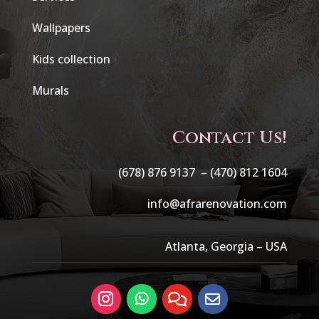
Wallpapers
Kids collection
Murals
Contact Us!
(678) 876 9137 –
(470) 812 1604
info@afrarenovation.com
Atlanta, Georgia – USA