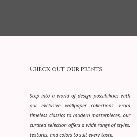
Check out our prints
Step into a world of design possibilities with
our exclusive wallpaper collections. From
timeless classics to modern masterpieces, our
curated selection offers a wide range of styles,
textures, and colors to suit every taste.