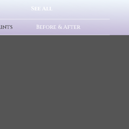
See All
rints
Before & After