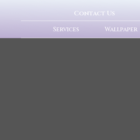
Contact Us
Services
Wallpaper