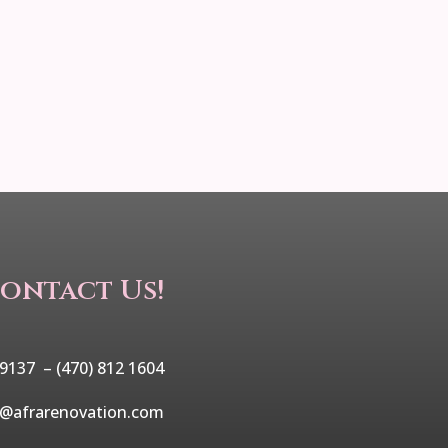
ontact Us!
 9137 –
(470) 812 1604
o@afrarenovation.com