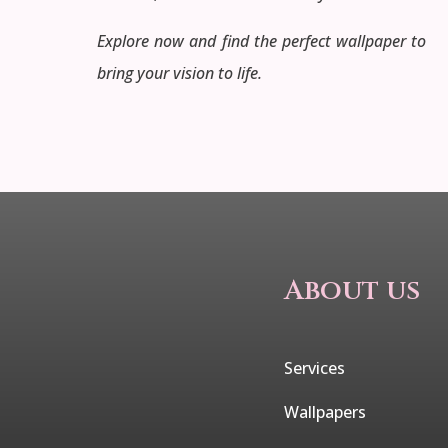
Explore now and find the perfect wallpaper to
bring your vision to life.
About us
Services
Wallpapers