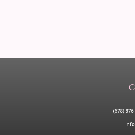
C
(678) 876
inf