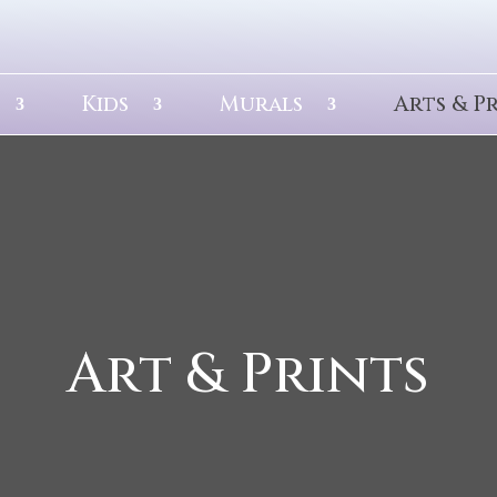
Kids
Murals
Arts & P
Art & Prints