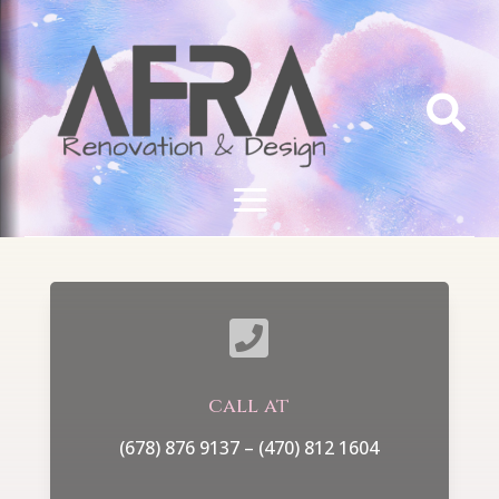


call at
(678) 876 9137 –
(470) 812 1604