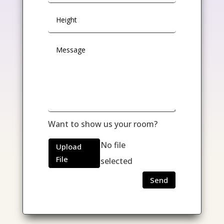
Want to show us your room?
No file
Upload
File
selected
Send