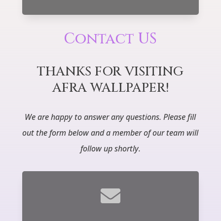
Contact US
THANKS FOR VISITING
AFRA WALLPAPER!
We are happy to answer any questions.
Please fill
out the form below and a member of our team will
follow up shortly.
