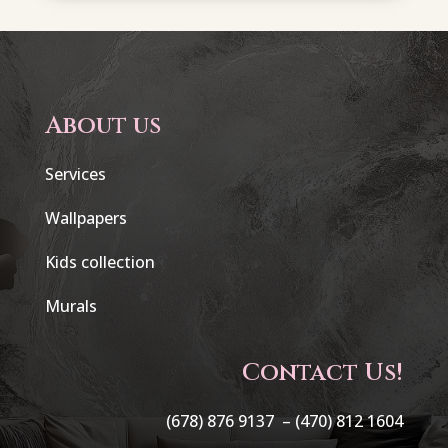
About us
Services
Wallpapers
Kids collection
Murals
Contact Us!
(678) 876 9137 –
(470) 812 1604