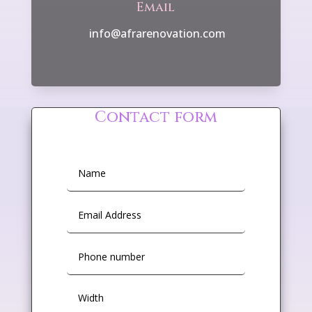
Email
info@afrarenovation.com
Contact form