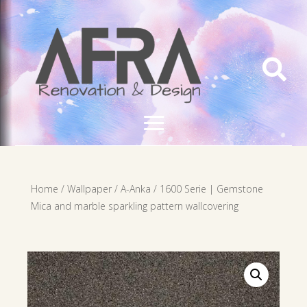

Home
/
Wallpaper
/
A-Anka
/ 1600 Serie | Gemstone
Mica and marble sparkling pattern wallcovering