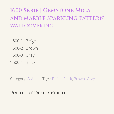
1600 Serie | Gemstone Mica
and marble sparkling pattern
wallcovering
1600-1 : Beige
1600-2 : Brown
1600-3 : Gray
1600-4 : Black
Category:
A-Anka
Tags:
Beige
,
Black
,
Brown
,
Gray
Product Description