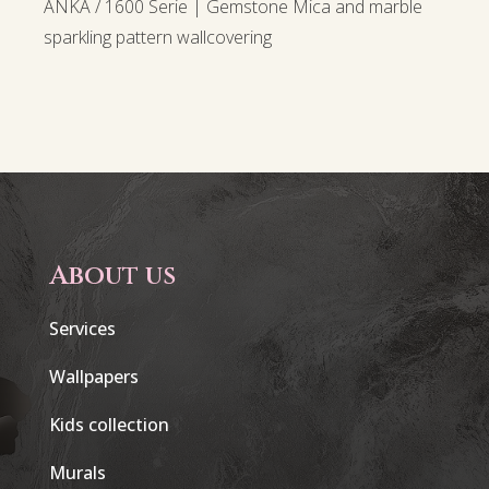
ANKA / 1600 Serie | Gemstone Mica and marble
sparkling pattern wallcovering
About us
Services
Wallpapers
Kids collection
Murals