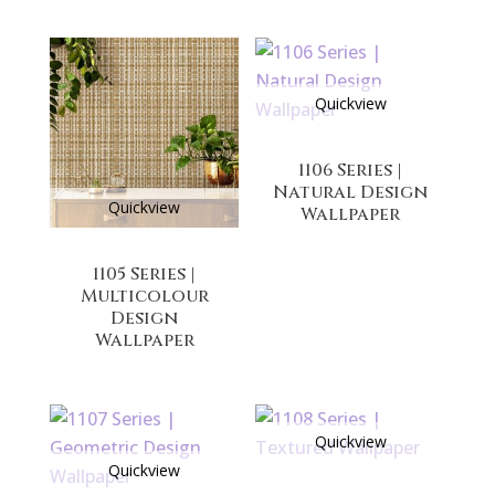
Quickview
1106 Series |
Natural Design
Quickview
Wallpaper
1105 Series |
Multicolour
Design
Wallpaper
Quickview
Quickview