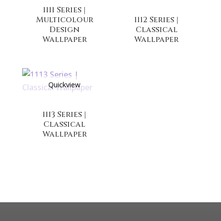
1111 Series |
Multicolour
1112 Series |
Design
Classical
Wallpaper
Wallpaper
Quickview
1113 Series |
Classical
Wallpaper