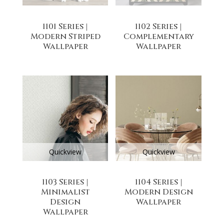
1101 Series |
1102 Series |
Modern Striped
Complementary
Wallpaper
Wallpaper
Quickview
Quickview
1103 Series |
1104 Series |
Minimalist
Modern Design
Design
Wallpaper
Wallpaper