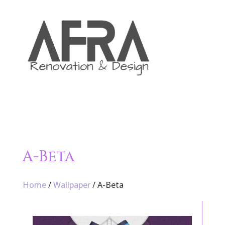

A-Beta
Home
/
Wallpaper
/ A-Beta