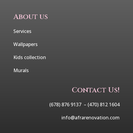
About us
Services
Wallpapers
Kids collection
Murals
Contact Us!
(678) 876 9137 –
(470) 812 1604
info@afrarenovation.com