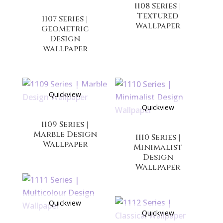
1108 Series |
Textured
1107 Series |
Wallpaper
Geometric
Design
Wallpaper
Quickview
Quickview
1109 Series |
Marble Design
1110 Series |
Wallpaper
Minimalist
Design
Wallpaper
Quickview
Quickview