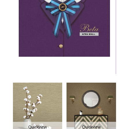
Quickview
Quickview