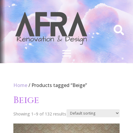

Home
/ Products tagged “Beige”
Beige
Showing 1–9 of 132 results