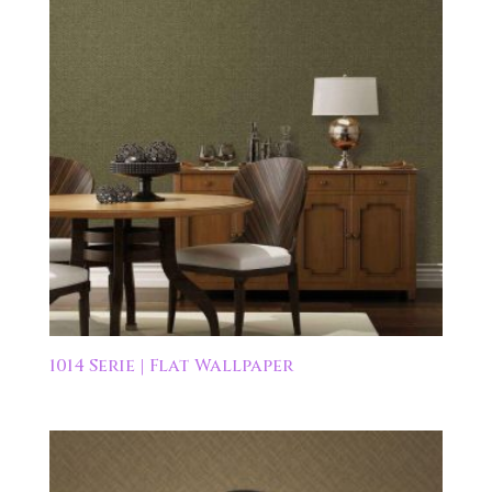
1014 Serie | Flat Wallpaper