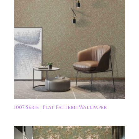
1007 Serie | Flat Pattern Wallpaper