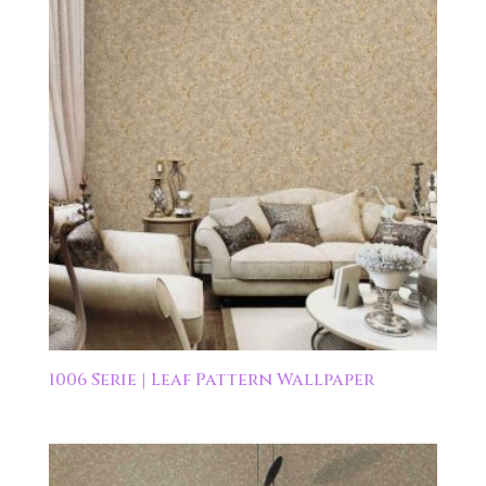
1006 Serie | Leaf Pattern Wallpaper