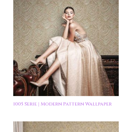
1005 Serie | Modern Pattern Wallpaper