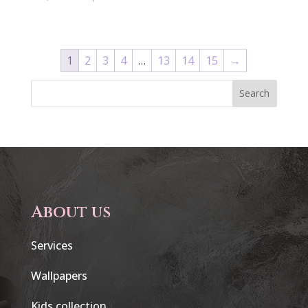
1
2
3
4
…
13
14
15
→
Search
About us
Services
Wallpapers
Kids collection