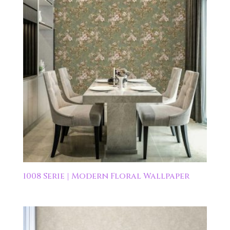
1008 Serie | Modern Floral Wallpaper