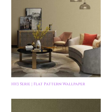
1013 Serie | Flat Pattern Wallpaper