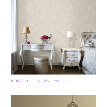
1009 Serie | Flat Wallpaper