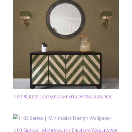
1102 Series | Complementary Wallpaper
1103 Series | Minimalist Design Wallpaper