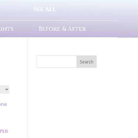
See All
rints
Before & After
Search
per