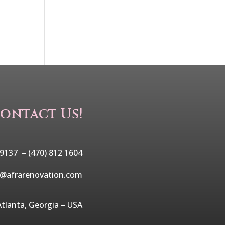
ontact Us!
 9137 –
(470) 812 1604
o@afrarenovation.com
Atlanta, Georgia – USA