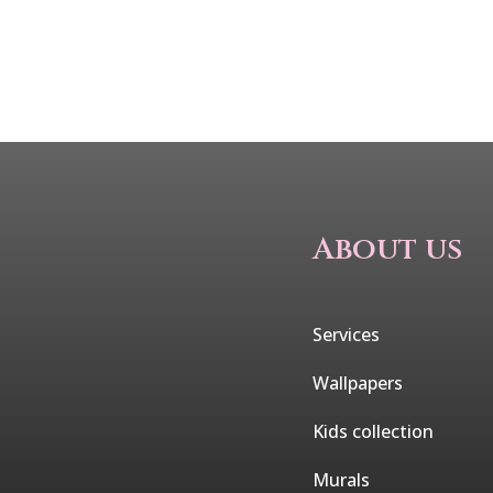
About us
Services
Wallpapers
Kids collection
Murals