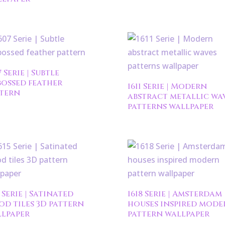
7 Serie | Subtle
ossed feather
1611 Serie | Modern
tern
abstract metallic wa
patterns wallpaper
5 Serie | Satinated
1618 Serie | Amsterdam
d tiles 3D pattern
houses inspired mode
lpaper
pattern wallpaper