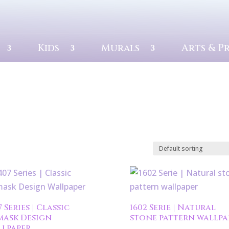
Kids
Murals
Arts & P
7 Series | Classic
1602 Serie | Natural
mask Design
stone pattern wallpa
lpaper