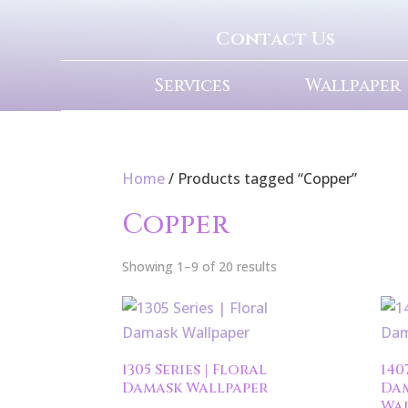
Contact Us
Services
Wallpaper
Home
/ Products tagged “Copper”
Copper
Showing 1–9 of 20 results
1305 Series | Floral
140
Damask Wallpaper
Da
Wal