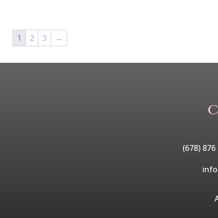
1
2
3
→
C
(678) 876
inf