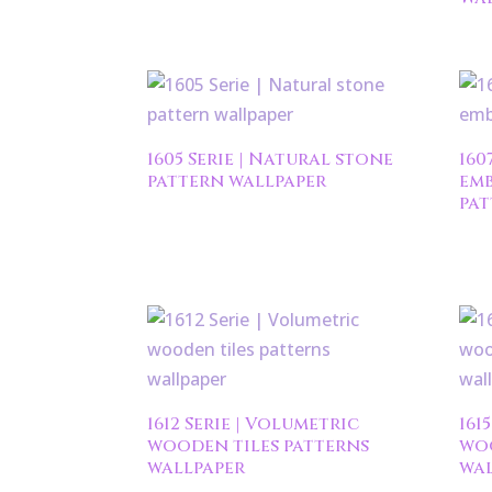
1605 Serie | Natural stone
160
pattern wallpaper
emb
pat
1612 Serie | Volumetric
161
wooden tiles patterns
woo
wallpaper
wal