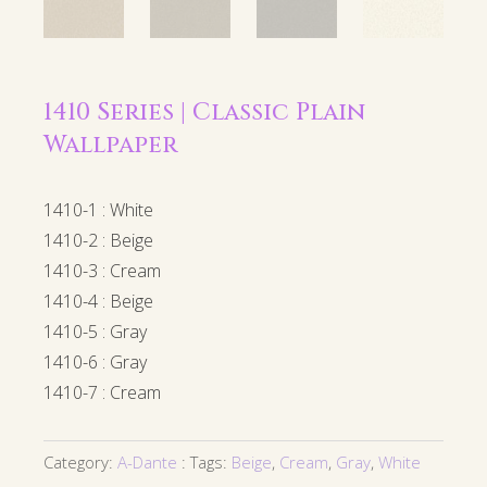
1410 Series | Classic Plain
Wallpaper
1410-1 : White
1410-2 : Beige
1410-3 : Cream
1410-4 : Beige
1410-5 : Gray
1410-6 : Gray
1410-7 : Cream
Category:
A-Dante
Tags:
Beige
,
Cream
,
Gray
,
White