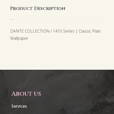
Product Description
DANTE COLLECTION / 1410 Series | Classic Plain
Wallpaper
About us
Services