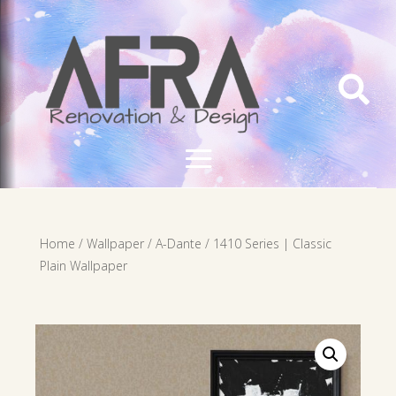

Home
/
Wallpaper
/
A-Dante
/ 1410 Series | Classic
Plain Wallpaper