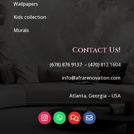
Wallpapers
Kids collection
Murals
Contact Us!
(678) 876 9137 –
(470) 812 1604
info@afrarenovation.com
Atlanta, Georgia – USA