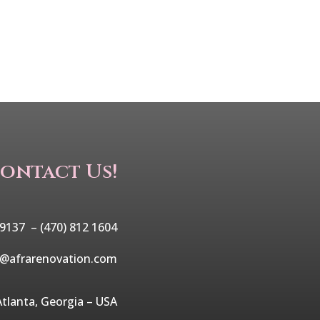
ontact Us!
 9137 –
(470) 812 1604
o@afrarenovation.com
Atlanta, Georgia – USA