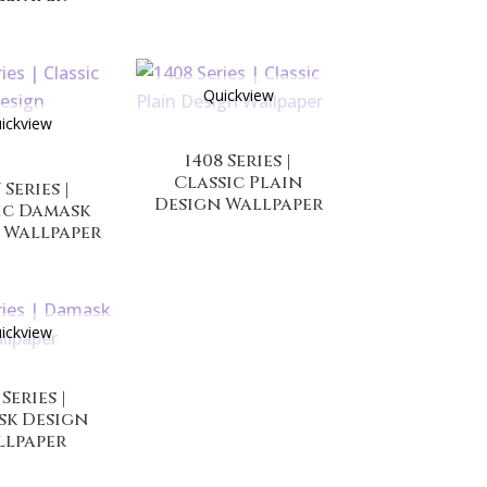
Quickview
ickview
1408 Series |
Classic Plain
 Series |
Design Wallpaper
ic Damask
 Wallpaper
ickview
 Series |
sk Design
llpaper