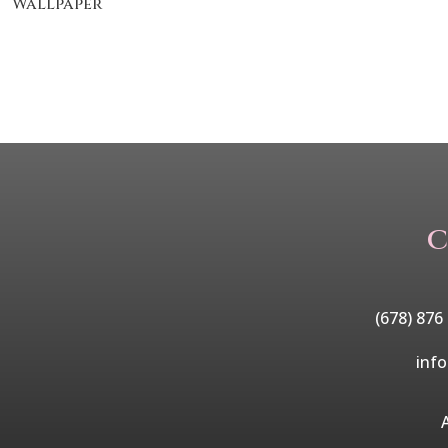
Wallpaper
C
(678) 876
inf