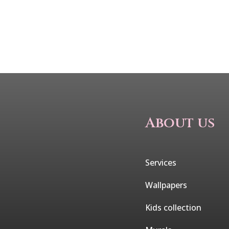
About us
Services
Wallpapers
Kids collection