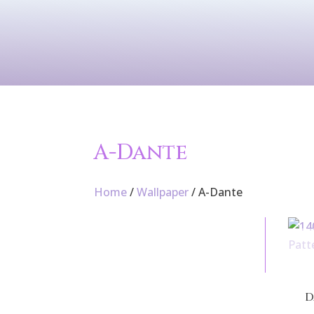
Contact Us
Services
Wallpaper
A-Dante
Home
/
Wallpaper
/ A-Dante
D