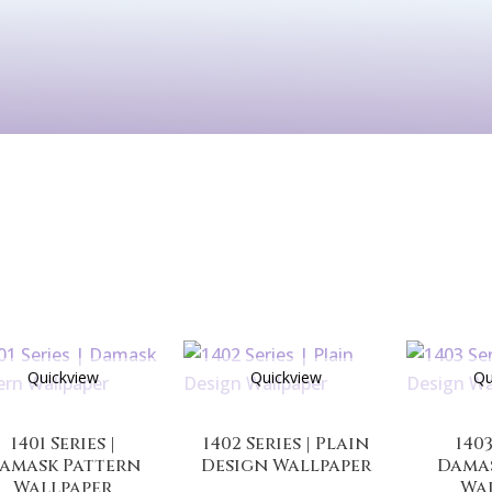
Kids
Murals
Arts & P
Quickview
Quickview
Qu
1401 Series |
1402 Series | Plain
1403
amask Pattern
Design Wallpaper
Dama
Wallpaper
Wa