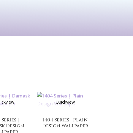
See All
rints
Before & After
ickview
Quickview
 Series |
1404 Series | Plain
sk Design
Design Wallpaper
llpaper