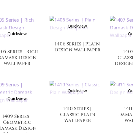
Quickview
Quickview
Qu
1406 Series | Plain
Design Wallpaper
405 Series | Rich
1407
Damask Design
Class
Wallpaper
Design
Quickview
Qu
Quickview
1410 Series |
1411
Classic Plain
Dama
1409 Series |
Wallpaper
Wa
Geometric
Damask Design