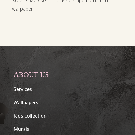
RUMI / 6803 Serie | Classic striped ornament
wallpaper
About us
Services
Wallpapers
Kids collection
Murals