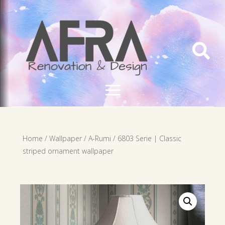

Home
/
Wallpaper
/
A-Rumi
/ 6803 Serie | Classic
striped ornament wallpaper