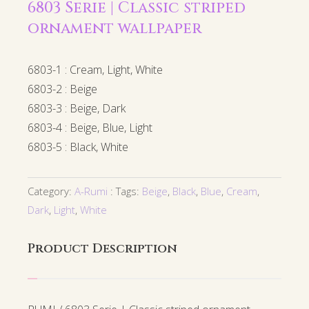
6803 Serie | Classic striped
ornament wallpaper
6803-1 : Cream, Light, White
6803-2 : Beige
6803-3 : Beige, Dark
6803-4 : Beige, Blue, Light
6803-5 : Black, White
Category:
A-Rumi
Tags:
Beige
,
Black
,
Blue
,
Cream
,
Dark
,
Light
,
White
Product Description