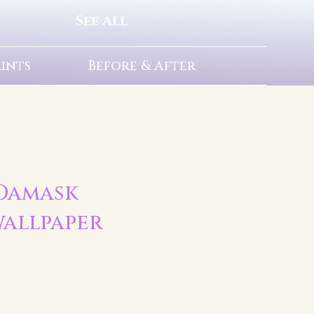
See All
rints
Before & After
 Damask
allpaper
t