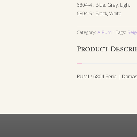
6804-4 : Blue, Gray, Light
6804-5 : Black, White
Category:
A-Rumi
Tags:
Beig
Product Descri
RUMI / 6804 Serie | Damas