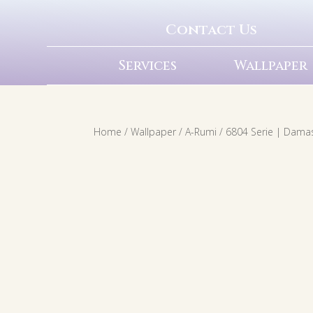
Contact Us
Services
Wallpaper
Home
/
Wallpaper
/
A-Rumi
/ 6804 Serie | Dama