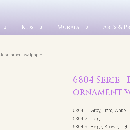
Kids
Murals
Arts & P
sk ornament wallpaper
6804 Serie |
ornament w
6804-1 : Gray, Light, White
6804-2 : Beige
6804-3 : Beige, Brown, Ligh