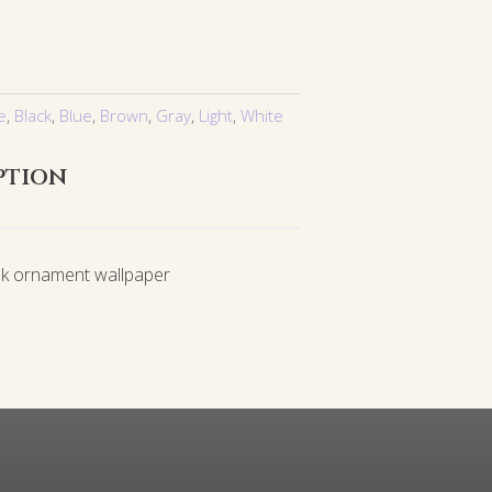
e
,
Black
,
Blue
,
Brown
,
Gray
,
Light
,
White
ption
k ornament wallpaper