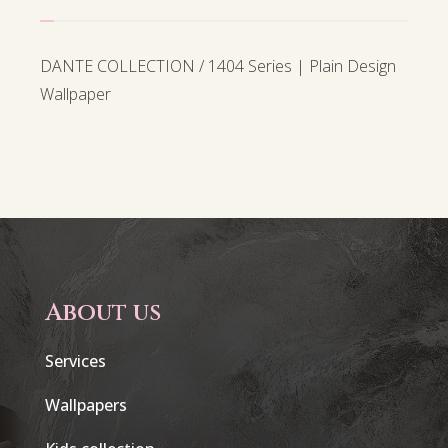
DANTE COLLECTION / 1404 Series | Plain Design
Wallpaper
About us
Services
Wallpapers