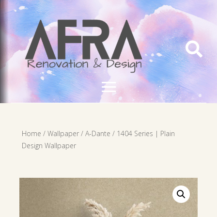

Home
/
Wallpaper
/
A-Dante
/ 1404 Series | Plain
Design Wallpaper