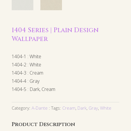
1404 Series | Plain Design
Wallpaper
1404-1 : White
1404-2 : White
1404-3 : Cream
1404-4 : Gray
1404-5 : Dark, Cream
Category:
A-Dante
Tags:
Cream
,
Dark
,
Gray
,
White
Product Description