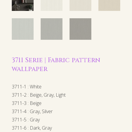
3711 Serie | Fabric pattern
wallpaper
3711-1 : White
3711-2 : Beige, Gray, Light
3711-3 : Beige
3711-4 : Gray, Silver
3711-5 : Gray
3711-6 : Dark, Gray