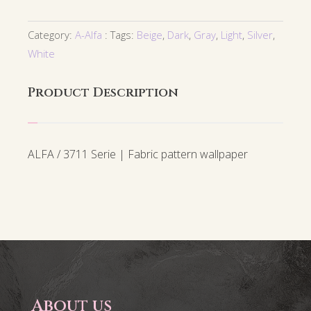
Category:
A-Alfa
Tags:
Beige
,
Dark
,
Gray
,
Light
,
Silver
,
White
Product Description
ALFA / 3711 Serie | Fabric pattern wallpaper
About us