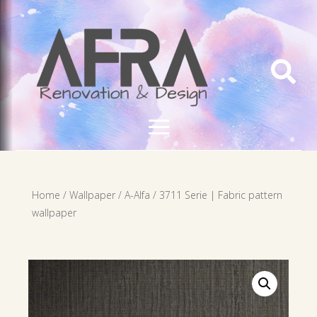

Home
/
Wallpaper
/
A-Alfa
/ 3711 Serie | Fabric pattern
wallpaper