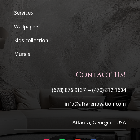
Services
Wallpapers
Kids collection
Murals
Contact Us!
(678) 876 9137 –
(470) 812 1604
info@afrarenovation.com
Atlanta, Georgia – USA