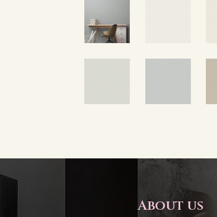
About us