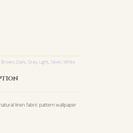
,
Brown
,
Dark
,
Gray
,
Light
,
Silver
,
White
ption
atural linen fabric pattern wallpaper