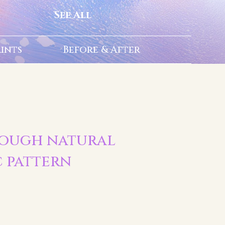
See All
rints
Before & After
| Rough natural
c pattern