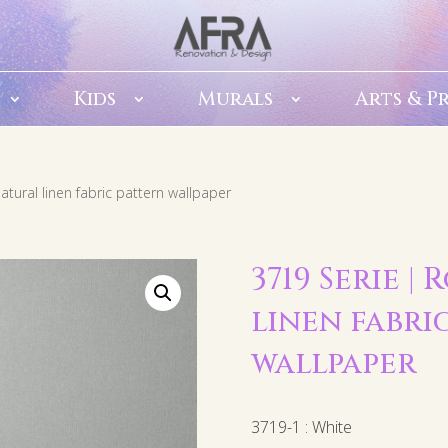
Kids
Murals
Arts & P
atural linen fabric pattern wallpaper
3719 Serie 
linen fabri
wallpaper
3719-1 : White