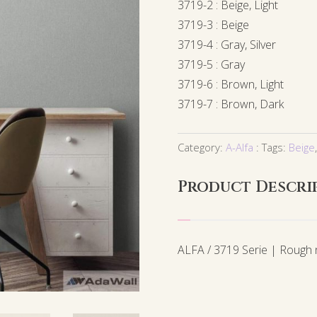
3719-2 : Beige, Light
3719-3 : Beige
3719-4 : Gray, Silver
3719-5 : Gray
3719-6 : Brown, Light
3719-7 : Brown, Dark
Category:
A-Alfa
Tags:
Beige
Product Descri
ALFA / 3719 Serie | Rough n