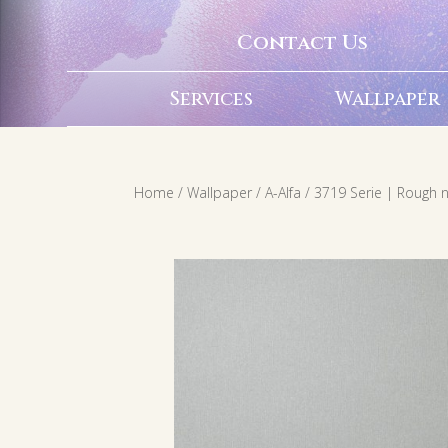
Contact Us
Services
Wallpaper
Home
/
Wallpaper
/
A-Alfa
/ 3719 Serie | Rough n