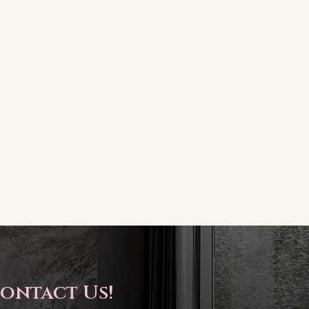
ontact Us!