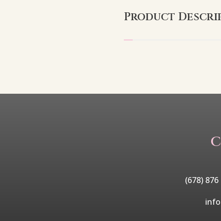
Product Descri
C
(678) 876
inf