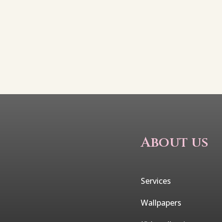
About us
Services
Wallpapers