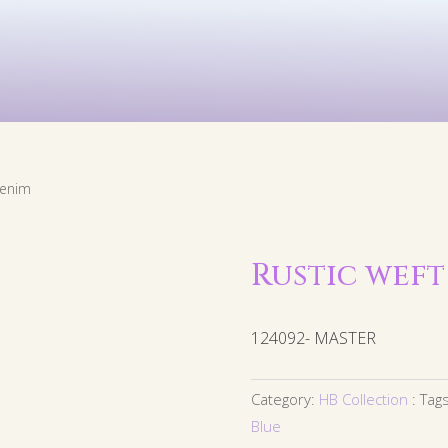
Kids
Murals
Arts & P
denim
Rustic weft
124092- MASTER
Category:
HB Collection
Tag
Blue