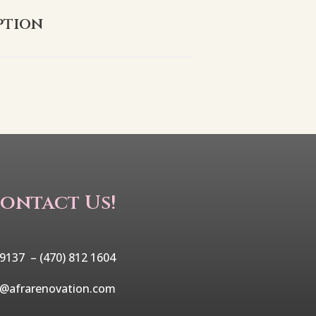
ption
ontact Us!
 9137 –
(470) 812 1604
o@afrarenovation.com