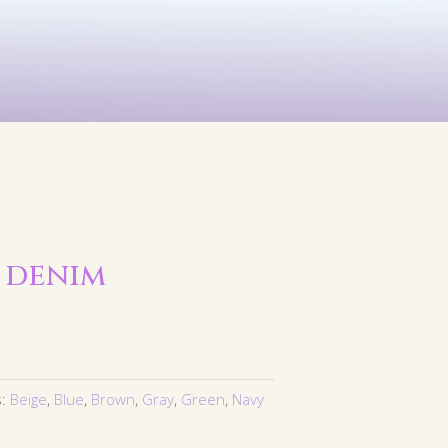
See All
rints
Before & After
 denim
s:
Beige
,
Blue
,
Brown
,
Gray
,
Green
,
Navy