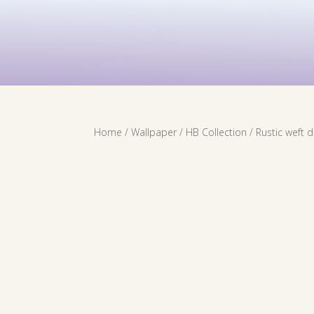
Contact Us
Services
Wallpaper
Home
/
Wallpaper
/
HB Collection
/ Rustic weft 