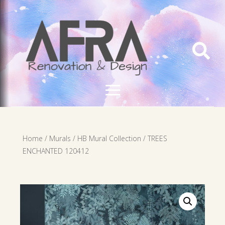

Home
/
Murals
/
HB Mural Collection
/ TREES
ENCHANTED 120412