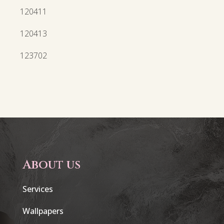
120411
120413
123702
About us
Services
Wallpapers