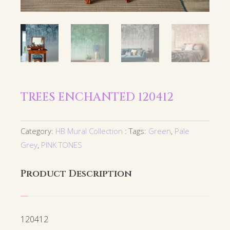
TREES ENCHANTED 120412
Category:
HB Mural Collection
Tags:
Green
,
Pale
Grey
,
PINK TONES
Product Description
120412