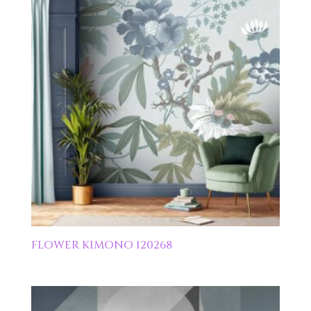
FLOWER KIMONO 120268