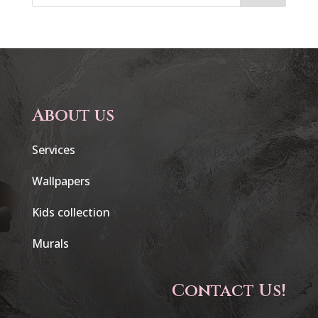
About us
Services
Wallpapers
Kids collection
Murals
Contact Us!