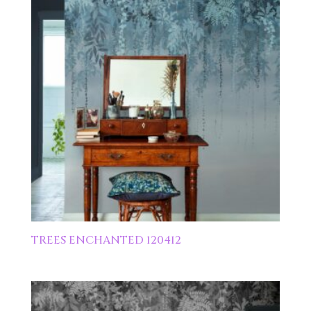
TREES ENCHANTED 120412