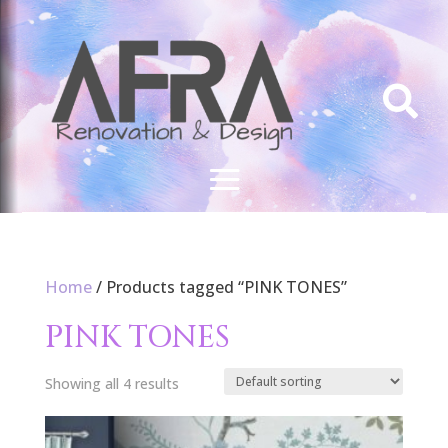

Home
/ Products tagged “PINK TONES”
PINK TONES
Showing all 4 results