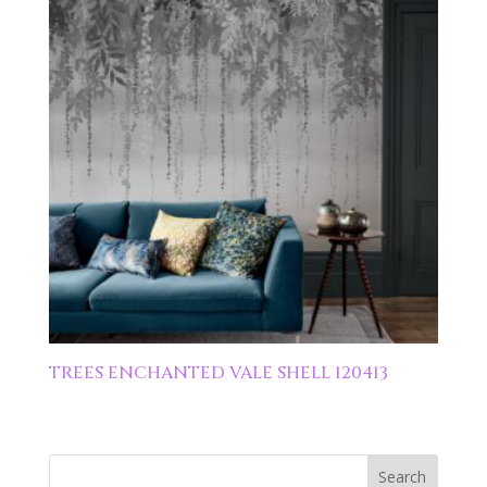
TREES ENCHANTED VALE SHELL 120413
Search