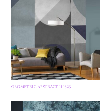
GEOMETRIC ABSTRACT 114323