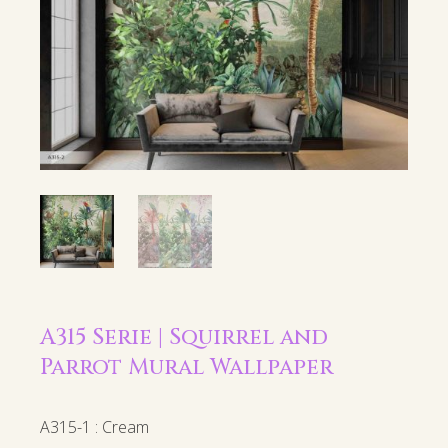
A315 Serie | Squirrel and
Parrot Mural Wallpaper
A315-1 : Cream