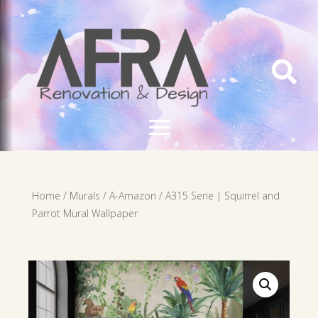

Home
/
Murals
/
A-Amazon
/ A315 Serie | Squirrel and
Parrot Mural Wallpaper