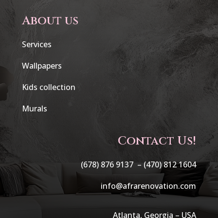
About us
Services
Wallpapers
Kids collection
Murals
Contact Us!
(678) 876 9137 –
(470) 812 1604
info@afrarenovation.com
Atlanta, Georgia – USA