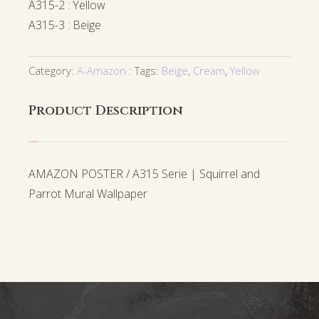
A315-2 : Yellow
A315-3 : Beige
Category:
A-Amazon
Tags:
Beige
,
Cream
,
Yellow
Product Description
AMAZON POSTER / A315 Serie | Squirrel and
Parrot Mural Wallpaper