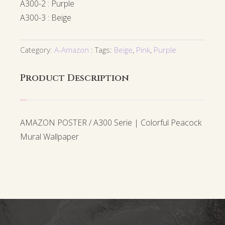
A300-2 : Purple
A300-3 : Beige
Category:
A-Amazon
Tags:
Beige
,
Pink
,
Purple
Product Description
AMAZON POSTER / A300 Serie | Colorful Peacock
Mural Wallpaper