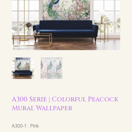
A300 Serie | Colorful Peacock
Mural Wallpaper
A300-1 : Pink