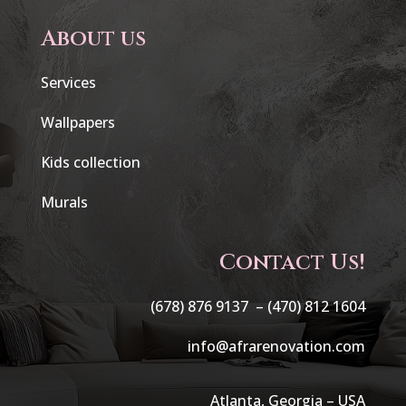
About us
Services
Wallpapers
Kids collection
Murals
Contact Us!
(678) 876 9137 –
(470) 812 1604
info@afrarenovation.com
Atlanta, Georgia – USA