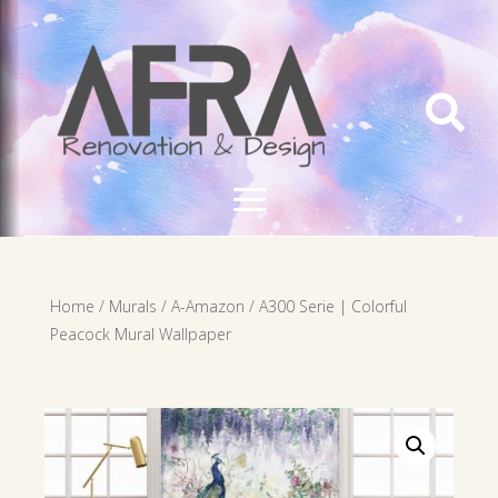

Home
/
Murals
/
A-Amazon
/ A300 Serie | Colorful
Peacock Mural Wallpaper