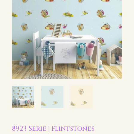
8923 Serie | Flintstones