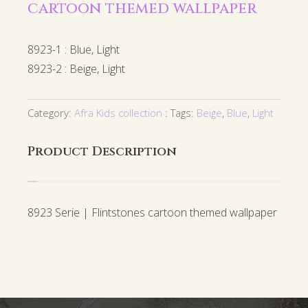
cartoon themed wallpaper
8923-1 : Blue, Light
8923-2 : Beige, Light
Category:
Afra Kids collection
Tags:
Beige
,
Blue
,
Light
Product Description
8923 Serie | Flintstones cartoon themed wallpaper