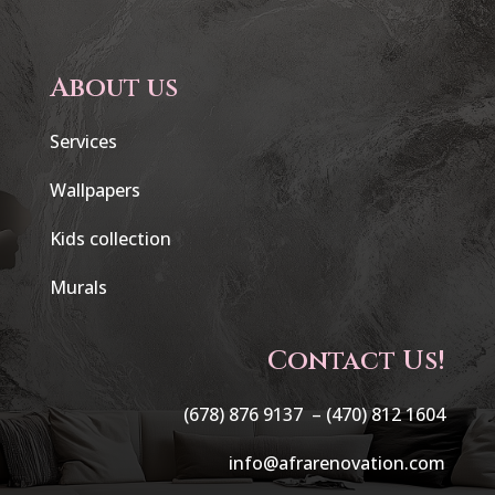
About us
Services
Wallpapers
Kids collection
Murals
Contact Us!
(678) 876 9137 –
(470) 812 1604
info@afrarenovation.com