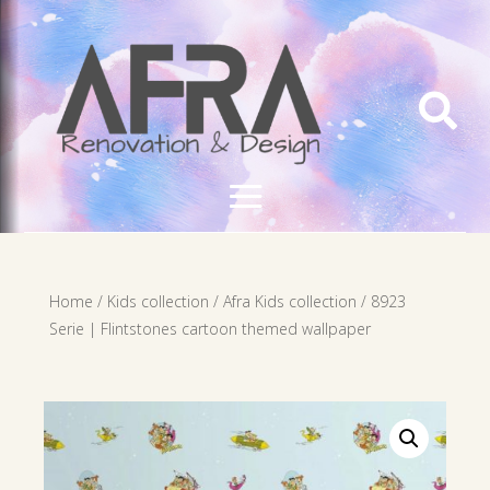

Home
/
Kids collection
/
Afra Kids collection
/ 8923
Serie | Flintstones cartoon themed wallpaper