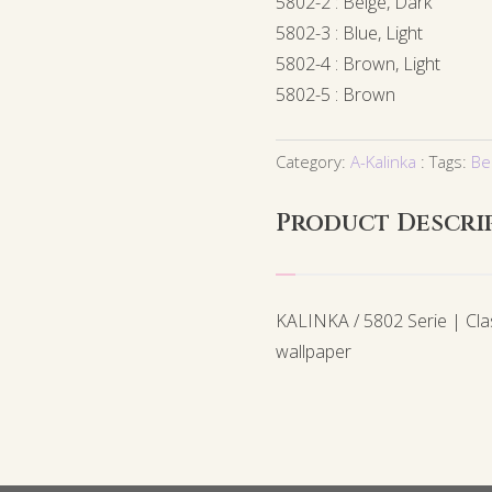
5802-2 : Beige, Dark
5802-3 : Blue, Light
5802-4 : Brown, Light
5802-5 : Brown
Category:
A-Kalinka
Tags:
Be
Product Descri
KALINKA / 5802 Serie | Cl
wallpaper