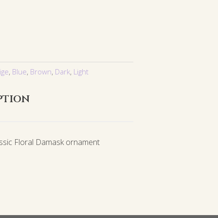
ige
,
Blue
,
Brown
,
Dark
,
Light
ption
assic Floral Damask ornament