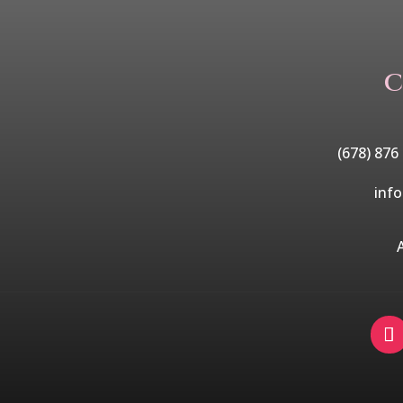
C
(678) 876
inf