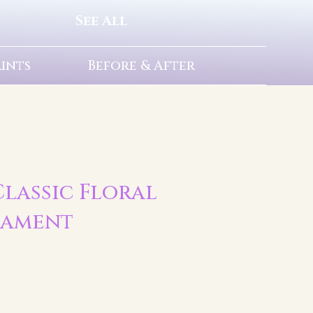
See All
rints
Before & After
 Classic Floral
nament