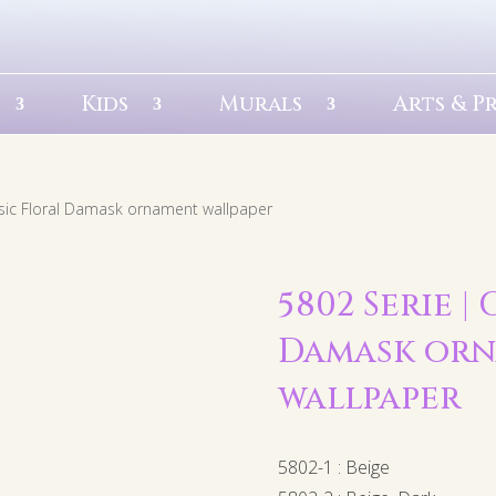
Kids
Murals
Arts & P
ssic Floral Damask ornament wallpaper
5802 Serie |
Damask or
wallpaper
5802-1 : Beige