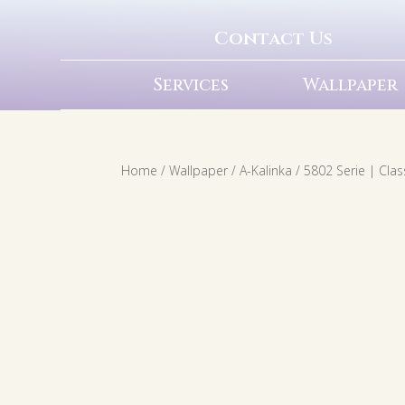
Contact Us
Services
Wallpaper
Home
/
Wallpaper
/
A-Kalinka
/ 5802 Serie | Cla