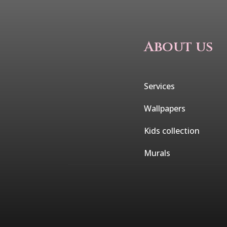
About us
Services
Wallpapers
Kids collection
Murals