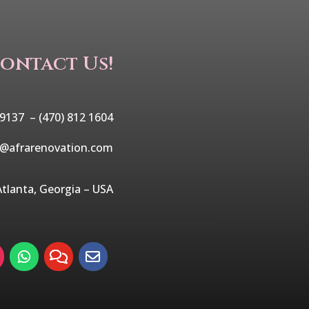
ontact Us!
 9137 –
(470) 812 1604
o@afrarenovation.com
Atlanta, Georgia – USA