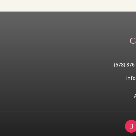
C
(678) 876
inf