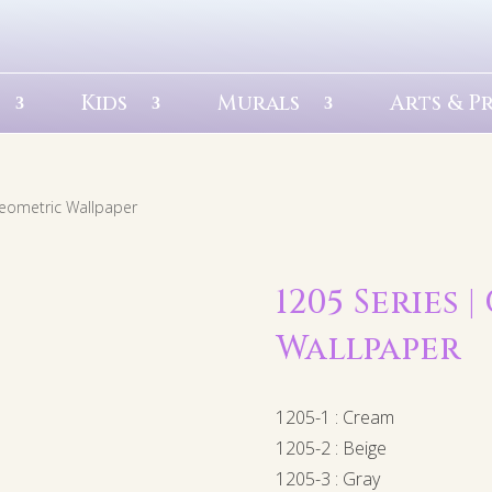
Kids
Murals
Arts & P
Geometric Wallpaper
1205 Series 
Wallpaper
1205-1 : Cream
1205-2 : Beige
1205-3 : Gray