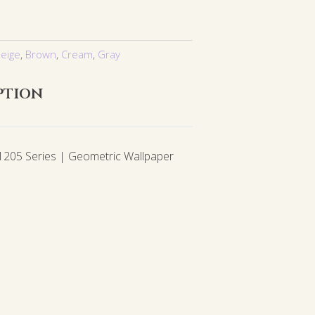
eige
,
Brown
,
Cream
,
Gray
ption
05 Series | Geometric Wallpaper