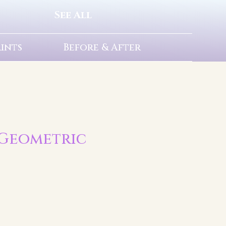
See All
rints
Before & After
| Geometric