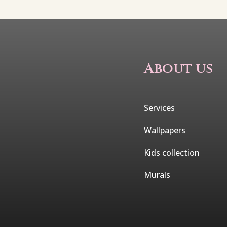
About us
Services
Wallpapers
Kids collection
Murals