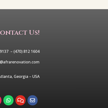
ontact Us!
 9137 –
(470) 812 1604
o@afrarenovation.com
Atlanta, Georgia – USA