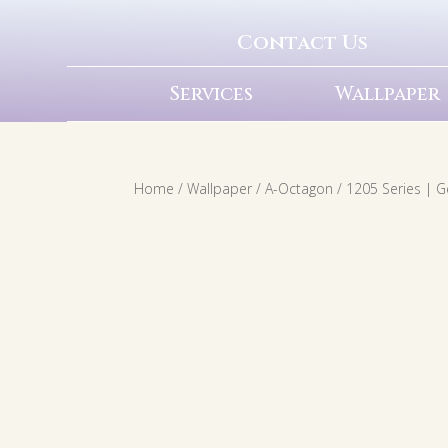
Contact Us
Services
Wallpaper
Home
/
Wallpaper
/
A-Octagon
/ 1205 Series | 