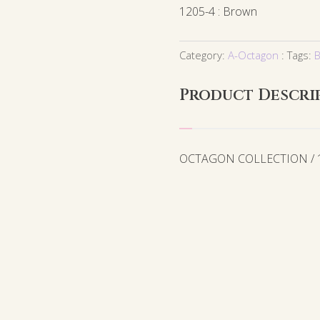
1205-4 : Brown
Category:
A-Octagon
Tags:
B
Product Descri
OCTAGON COLLECTION / 12