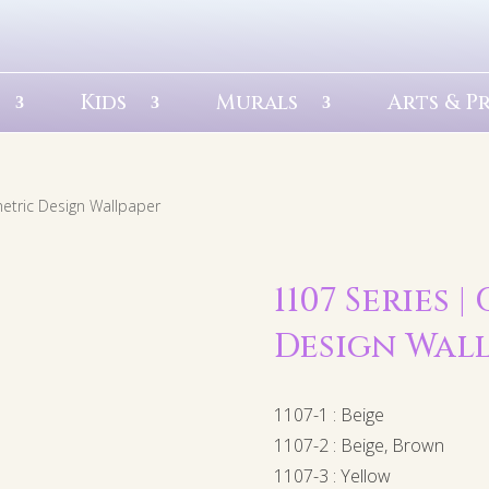
Kids
Murals
Arts & P
etric Design Wallpaper
1107 Series 
Design Wal
1107-1 : Beige
1107-2 : Beige, Brown
1107-3 : Yellow