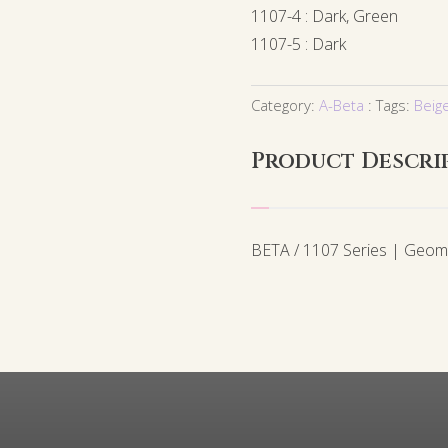
1107-4 : Dark, Green
1107-5 : Dark
Category:
A-Beta
Tags:
Beig
Product Descri
BETA / 1107 Series | Geom