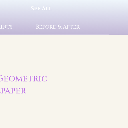
See All
rints
Before & After
| Geometric
lpaper