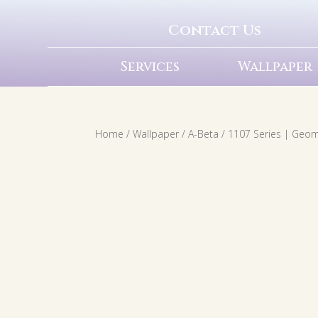
Contact Us
Services
Wallpaper
Home
/
Wallpaper
/
A-Beta
/ 1107 Series | Geom