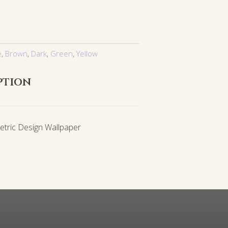
e
,
Brown
,
Dark
,
Green
,
Yellow
ption
etric Design Wallpaper