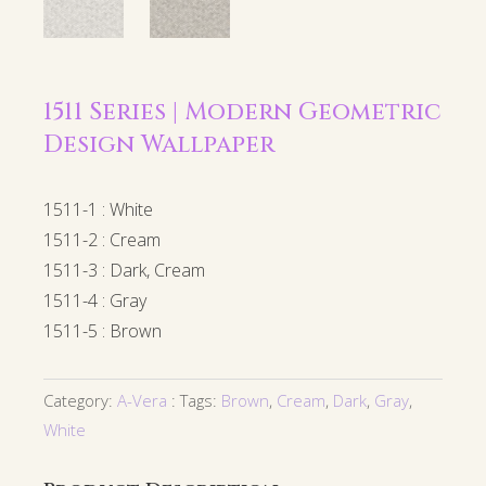
1511 Series | Modern Geometric
Design Wallpaper
1511-1 : White
1511-2 : Cream
1511-3 : Dark, Cream
1511-4 : Gray
1511-5 : Brown
Category:
A-Vera
Tags:
Brown
,
Cream
,
Dark
,
Gray
,
White