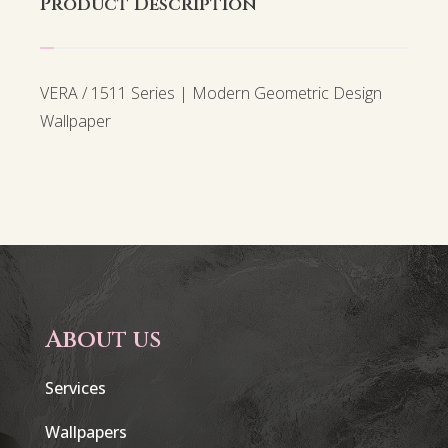
Product Description
VERA / 1511 Series | Modern Geometric Design
Wallpaper
About us
Services
Wallpapers