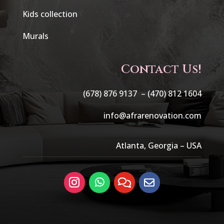
Kids collection
Murals
Contact Us!
(678) 876 9137 –
(470) 812 1604
info@afrarenovation.com
Atlanta, Georgia – USA