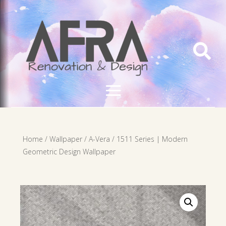

Home
/
Wallpaper
/
A-Vera
/ 1511 Series | Modern
Geometric Design Wallpaper