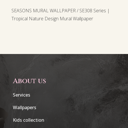
SEASONS MURAL WALLPAPER / SE308 Series |
Tropical Nature Design Mural Wallpaper
About us
Services
Wallpapers
Kids collection