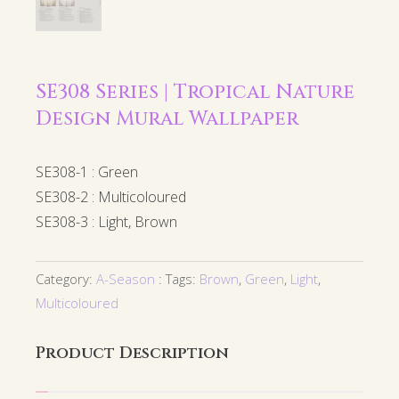
SE308 Series | Tropical Nature
Design Mural Wallpaper
SE308-1 : Green
SE308-2 : Multicoloured
SE308-3 : Light, Brown
Category:
A-Season
Tags:
Brown
,
Green
,
Light
,
Multicoloured
Product Description