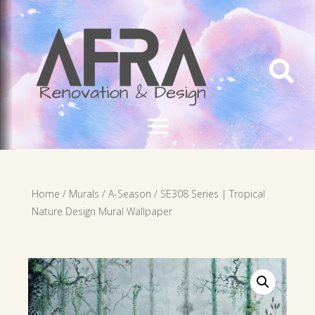

Home
/
Murals
/
A-Season
/ SE308 Series | Tropical
Nature Design Mural Wallpaper