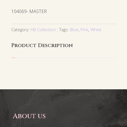
104069- MASTER
Category:
HB Collection
Tags:
Blue
,
Pink
,
White
Product Description
About us