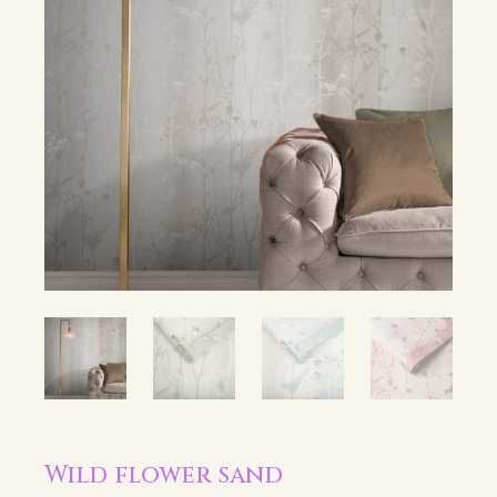
Wild flower sand