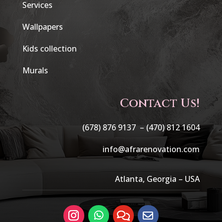
Services
Wallpapers
Kids collection
Murals
Contact Us!
(678) 876 9137 –
(470) 812 1604
info@afrarenovation.com
Atlanta, Georgia – USA