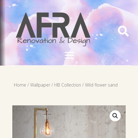

Home
/
Wallpaper
/
HB Collection
/ Wild flower sand