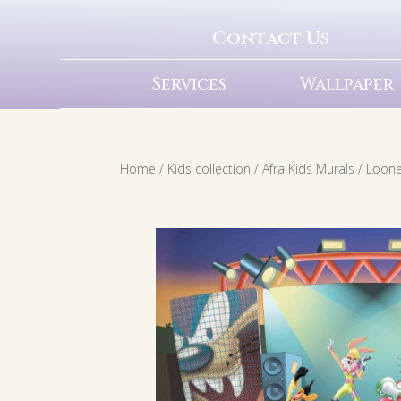
Contact Us
Services
Wallpaper
Home
/
Kids collection
/
Afra Kids Murals
/
Loone