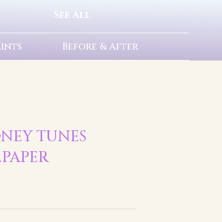
See All
rints
Before & After
ONEY TUNES
LPAPER