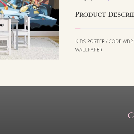
Product Descri
KIDS POSTER / CODE WB
WALLPAPER
C