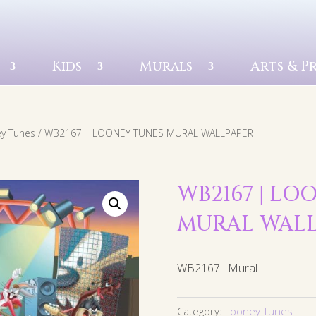
Kids
Murals
Arts & P
y Tunes
/ WB2167 | LOONEY TUNES MURAL WALLPAPER
WB2167 | LO
MURAL WAL
WB2167 : Mural
Category:
Looney Tunes