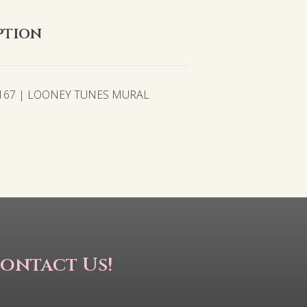
ption
2167 | LOONEY TUNES MURAL
ontact Us!