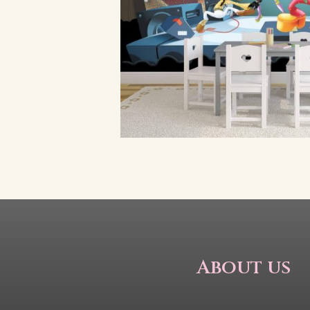
About us