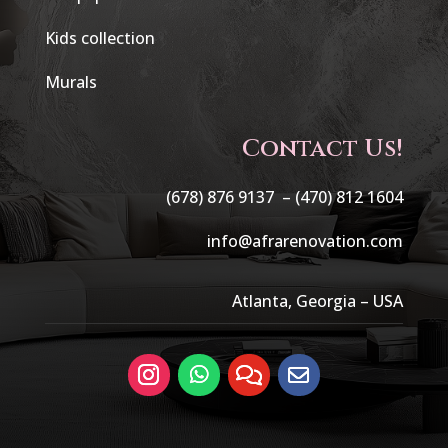
Kids collection
Murals
Contact Us!
(678) 876 9137 –
(470) 812 1604
info@afrarenovation.com
Atlanta, Georgia – USA