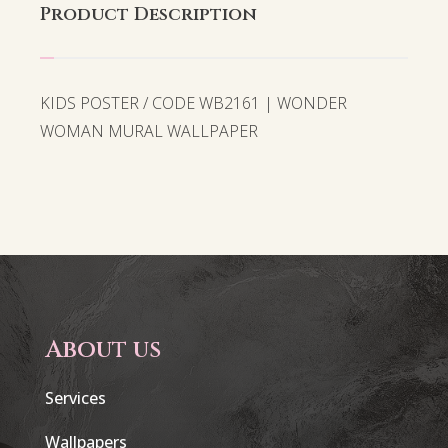
Product Description
KIDS POSTER / CODE WB2161 | WONDER
WOMAN MURAL WALLPAPER
About us
Services
Wallpapers