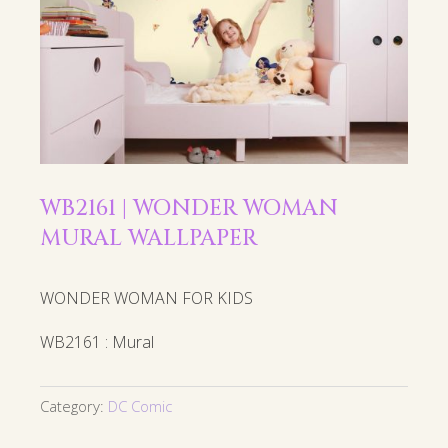
WB2161 | WONDER WOMAN
MURAL WALLPAPER
WONDER WOMAN FOR KIDS
WB2161 : Mural
Category:
DC Comic