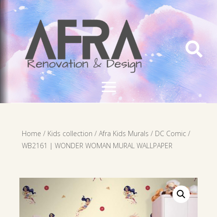

Home
/
Kids collection
/
Afra Kids Murals
/
DC Comic
/
WB2161 | WONDER WOMAN MURAL WALLPAPER