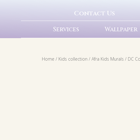
Contact Us
Services
Wallpaper
Home
/
Kids collection
/
Afra Kids Murals
/
DC C