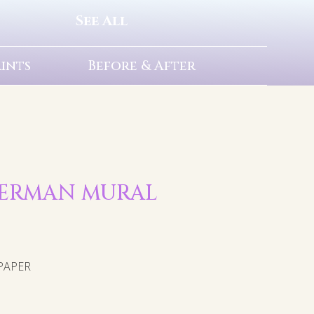
See All
rints
Before & After
UPERMAN MURAL
PAPER