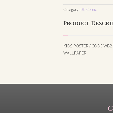
Category:
DC Comic
Product Descri
KIDS POSTER / CODE WB
WALLPAPER
C