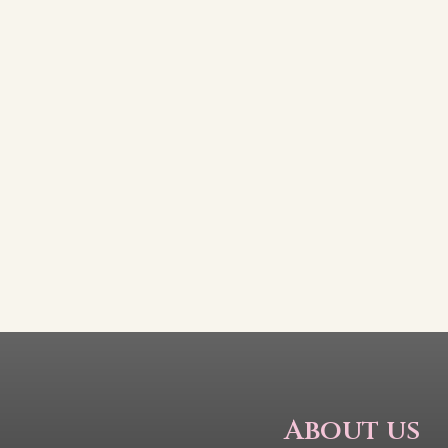
About us