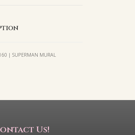
ption
2160 | SUPERMAN MURAL
ontact Us!