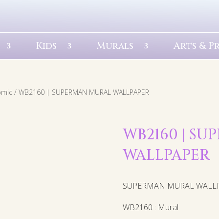
Kids
Murals
Arts & P
omic
/ WB2160 | SUPERMAN MURAL WALLPAPER
WB2160 | S
WALLPAPER
SUPERMAN MURAL WALL
WB2160 : Mural