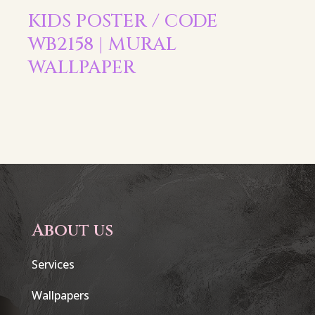
KIDS POSTER / CODE
WB2158 | MURAL
WALLPAPER
About us
Services
Wallpapers