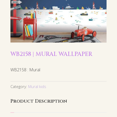
WB2158 | MURAL WALLPAPER
WB2158 : Mural
Category:
Mural kids
Product Description