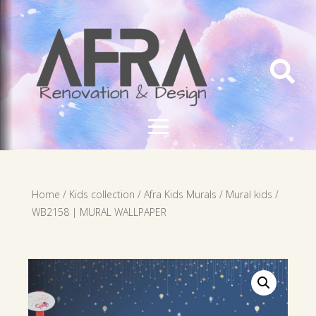

Home
/
Kids collection
/
Afra Kids Murals
/
Mural kids
/
WB2158 | MURAL WALLPAPER