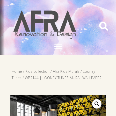

Home
/
Kids collection
/
Afra Kids Murals
/
Looney
Tunes
/ WB2144 | LOONEY TUNES MURAL WALLPAPER