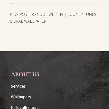
KIDS POSTER / CODE WB2144 | LOONEY TUNES
MURAL WALLPAPER
About us
Services
Wallpapers
Kids collection