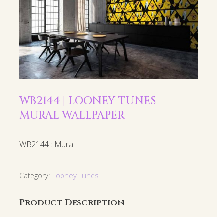
WB2144 | LOONEY TUNES
MURAL WALLPAPER
WB2144 : Mural
Category:
Looney Tunes
Product Description