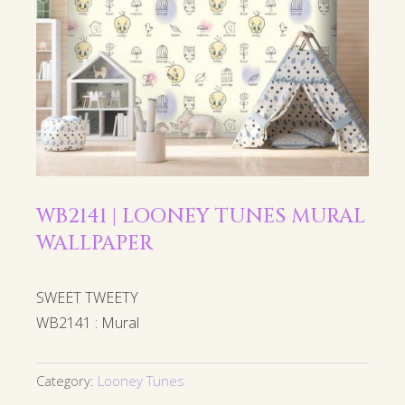
WB2141 | LOONEY TUNES MURAL
WALLPAPER
SWEET TWEETY
WB2141 : Mural
Category:
Looney Tunes