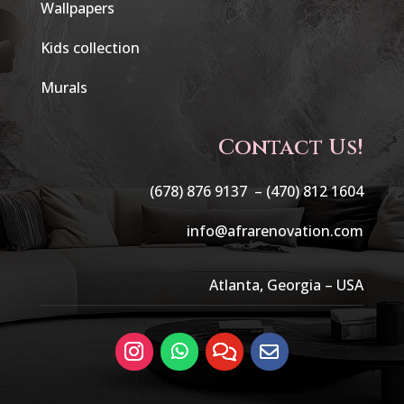
Wallpapers
Kids collection
Murals
Contact Us!
(678) 876 9137 –
(470) 812 1604
info@afrarenovation.com
Atlanta, Georgia – USA