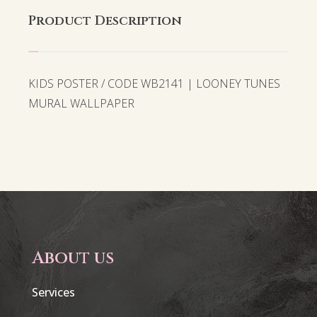
Product Description
KIDS POSTER / CODE WB2141 | LOONEY TUNES
MURAL WALLPAPER
About us
Services