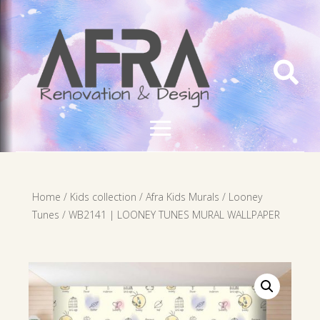

Home
/
Kids collection
/
Afra Kids Murals
/
Looney
Tunes
/ WB2141 | LOONEY TUNES MURAL WALLPAPER