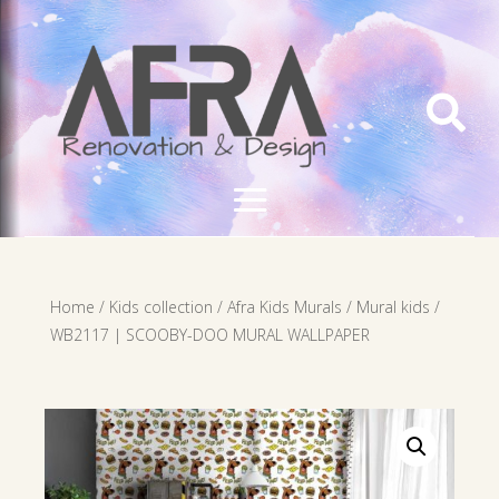

Home
/
Kids collection
/
Afra Kids Murals
/
Mural kids
/
WB2117 | SCOOBY-DOO MURAL WALLPAPER