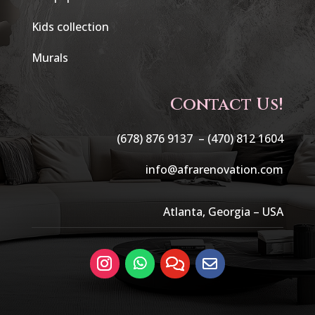
Kids collection
Murals
Contact Us!
(678) 876 9137 –
(470) 812 1604
info@afrarenovation.com
Atlanta, Georgia – USA