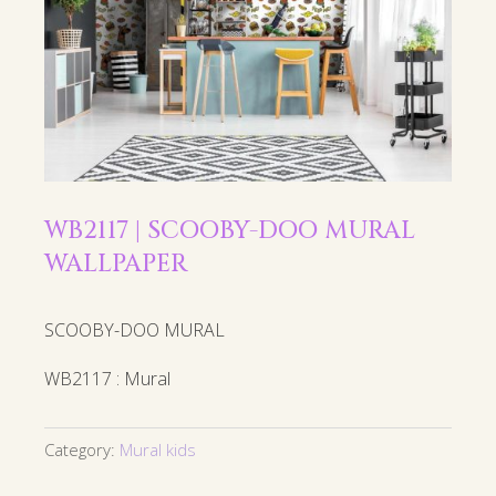
WB2117 | SCOOBY-DOO MURAL
WALLPAPER
SCOOBY-DOO MURAL
WB2117 : Mural
Category:
Mural kids