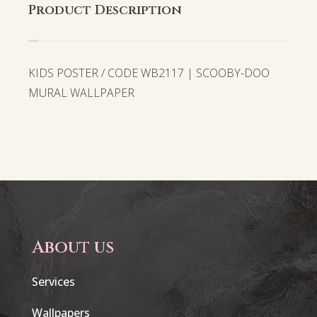
Product Description
KIDS POSTER / CODE WB2117 | SCOOBY-DOO
MURAL WALLPAPER
About us
Services
Wallpapers