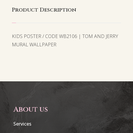
Product Description
KIDS POSTER / CODE WB2106 | TOM AND JERRY
MURAL WALLPAPER
About us
Services