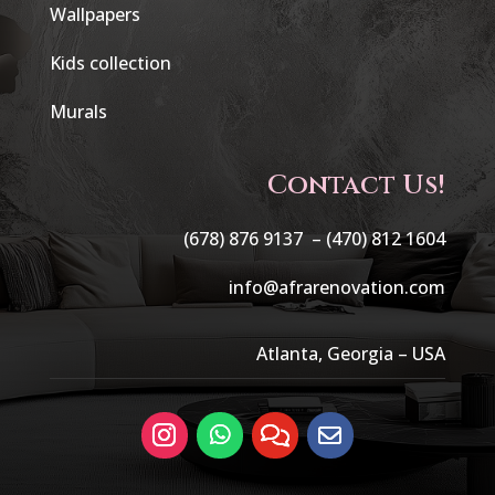
Wallpapers
Kids collection
Murals
Contact Us!
(678) 876 9137 –
(470) 812 1604
info@afrarenovation.com
Atlanta, Georgia – USA