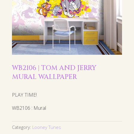
WB2106 | TOM AND JERRY
MURAL WALLPAPER
PLAY TIME!
WB2106 : Mural
Category:
Looney Tunes