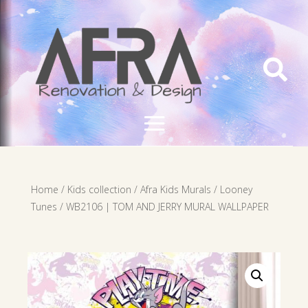

Home
/
Kids collection
/
Afra Kids Murals
/
Looney
Tunes
/ WB2106 | TOM AND JERRY MURAL WALLPAPER