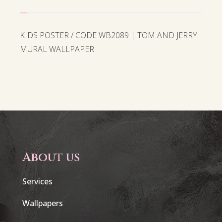
KIDS POSTER / CODE WB2089 | TOM AND JERRY
MURAL WALLPAPER
About us
Services
Wallpapers