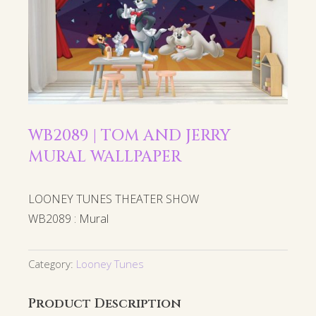
WB2089 | TOM AND JERRY
MURAL WALLPAPER
LOONEY TUNES THEATER SHOW
WB2089 : Mural
Category:
Looney Tunes
Product Description