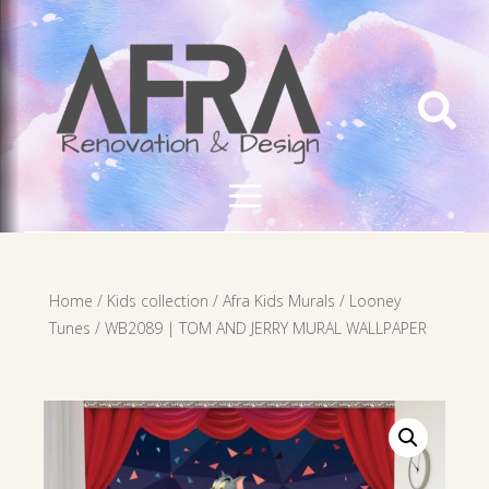

Home
/
Kids collection
/
Afra Kids Murals
/
Looney
Tunes
/ WB2089 | TOM AND JERRY MURAL WALLPAPER