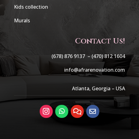
Kids collection
Murals
Contact Us!
(678) 876 9137 –
(470) 812 1604
info@afrarenovation.com
Atlanta, Georgia – USA