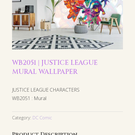
WB2051 | JUSTICE LEAGUE
MURAL WALLPAPER
JUSTICE LEAGUE CHARACTERS
WB2051 : Mural
Category:
DC Comic
Product Description