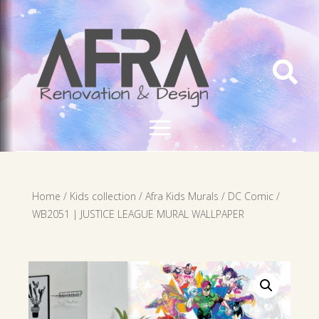

Home
/
Kids collection
/
Afra Kids Murals
/
DC Comic
/
WB2051 | JUSTICE LEAGUE MURAL WALLPAPER