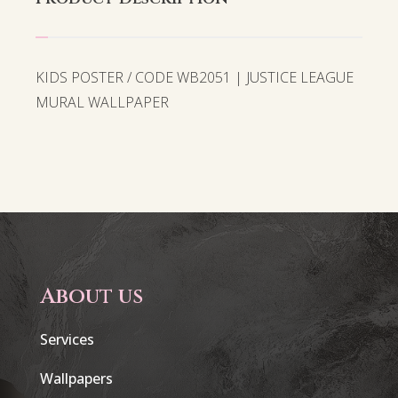
KIDS POSTER / CODE WB2051 | JUSTICE LEAGUE
MURAL WALLPAPER
About us
Services
Wallpapers