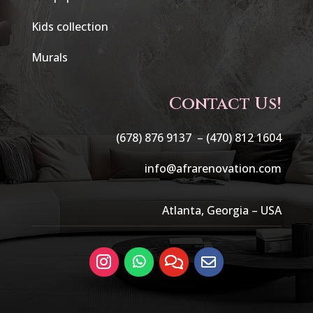
Kids collection
Murals
Contact Us!
(678) 876 9137 –
(470) 812 1604
info@afrarenovation.com
Atlanta, Georgia – USA