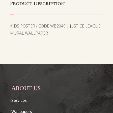
Product Description
KIDS POSTER / CODE WB2049 | JUSTICE LEAGUE
MURAL WALLPAPER
About us
Services
Wallpapers