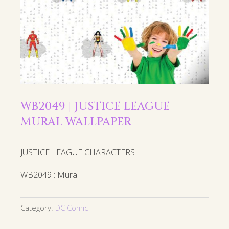
WB2049 | JUSTICE LEAGUE
MURAL WALLPAPER
JUSTICE LEAGUE CHARACTERS
WB2049 : Mural
Category:
DC Comic