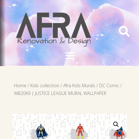

Home
/
Kids collection
/
Afra Kids Murals
/
DC Comic
/
WB2049 | JUSTICE LEAGUE MURAL WALLPAPER