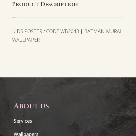
Product Description
KIDS POSTER / CODE WB2043 | BATMAN MURAL
WALLPAPER
About us
Services
Wallpapers