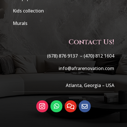
Kids collection
Murals
Contact Us!
(678) 876 9137 –
(470) 812 1604
info@afrarenovation.com
Atlanta, Georgia – USA