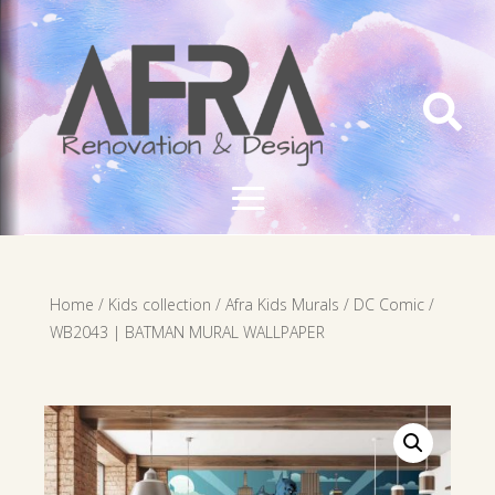

Home
/
Kids collection
/
Afra Kids Murals
/
DC Comic
/
WB2043 | BATMAN MURAL WALLPAPER