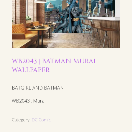
WB2043 | BATMAN MURAL
WALLPAPER
BATGIRL AND BATMAN
WB2043 : Mural
Category:
DC Comic