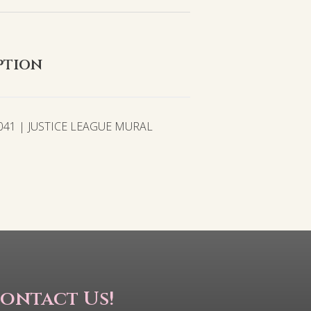
ption
041 | JUSTICE LEAGUE MURAL
ontact Us!