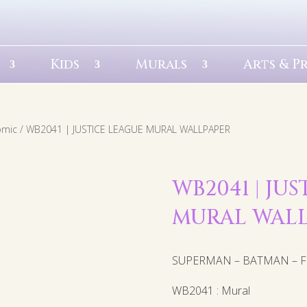
Kids
Murals
Arts & P
omic
/ WB2041 | JUSTICE LEAGUE MURAL WALLPAPER
WB2041 | JU
MURAL WAL
SUPERMAN – BATMAN – FL
WB2041 : Mural