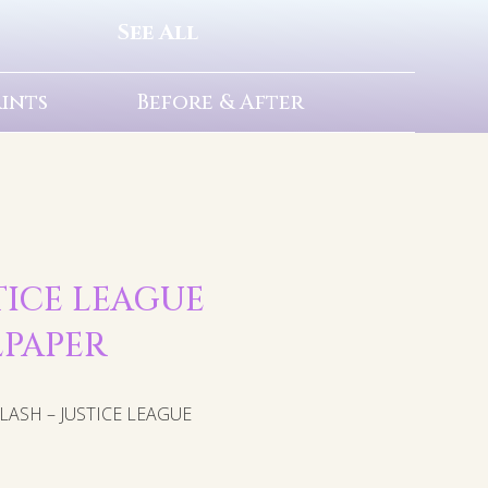
See All
rints
Before & After
STICE LEAGUE
LPAPER
ASH – JUSTICE LEAGUE