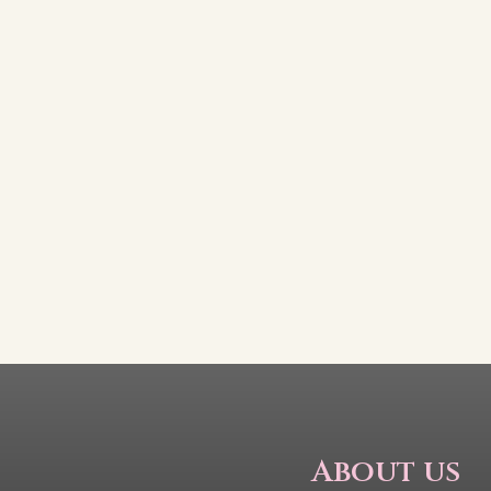
About us