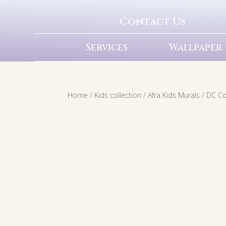
Contact Us
Services
Wallpaper
Home
/
Kids collection
/
Afra Kids Murals
/
DC C