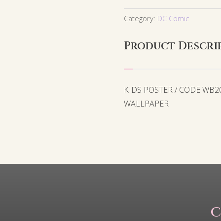
Category:
DC Comic
Product Descri
KIDS POSTER / CODE WB2
WALLPAPER
C