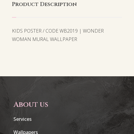
Product Description
KIDS POSTER / CODE WB2019 | WONDER
WOMAN MURAL WALLPAPER
About us
Services
Wallpapers