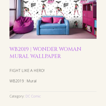
WB2019 | WONDER WOMAN
MURAL WALLPAPER
FIGHT LIKE A HERO!
WB2019 : Mural
Category:
DC Comic