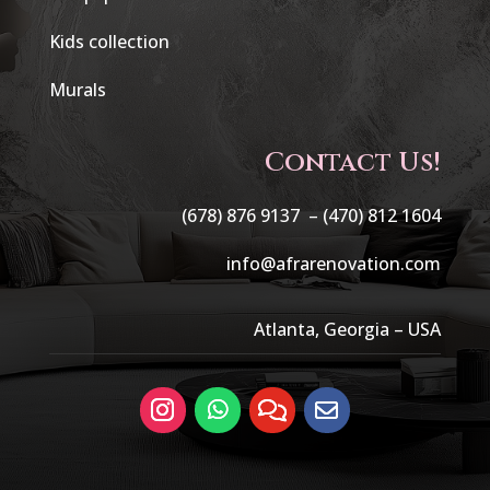
Kids collection
Murals
Contact Us!
(678) 876 9137 –
(470) 812 1604
info@afrarenovation.com
Atlanta, Georgia – USA