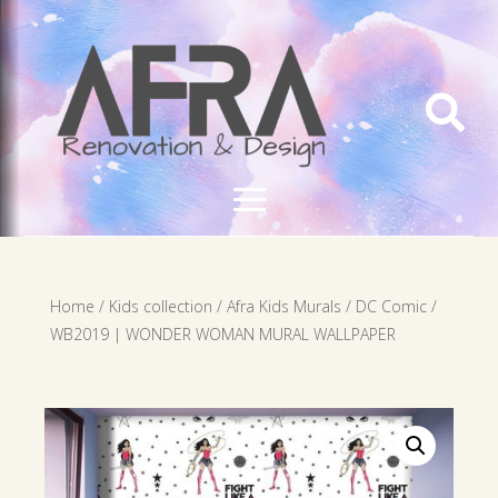

Home
/
Kids collection
/
Afra Kids Murals
/
DC Comic
/
WB2019 | WONDER WOMAN MURAL WALLPAPER