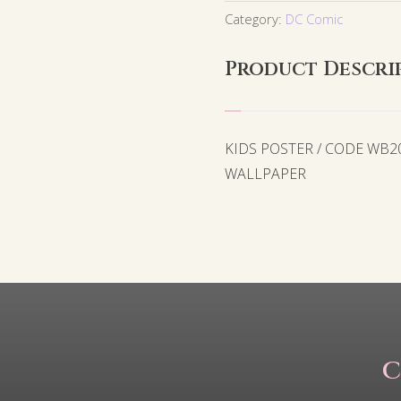
Category:
DC Comic
Product Descri
KIDS POSTER / CODE WB2
WALLPAPER
C