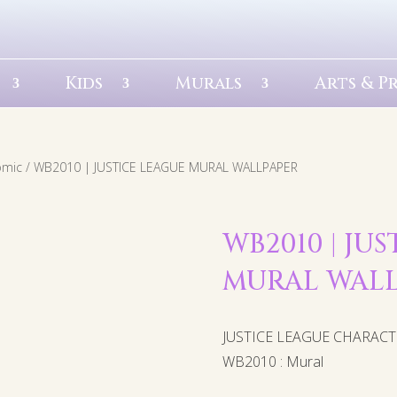
Kids
Murals
Arts & P
omic
/ WB2010 | JUSTICE LEAGUE MURAL WALLPAPER
WB2010 | JU
MURAL WAL
JUSTICE LEAGUE CHARAC
WB2010 : Mural