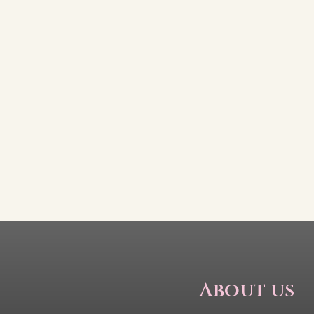
About us