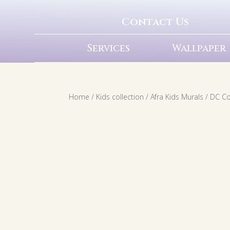
Contact Us
Services
Wallpaper
Home
/
Kids collection
/
Afra Kids Murals
/
DC C