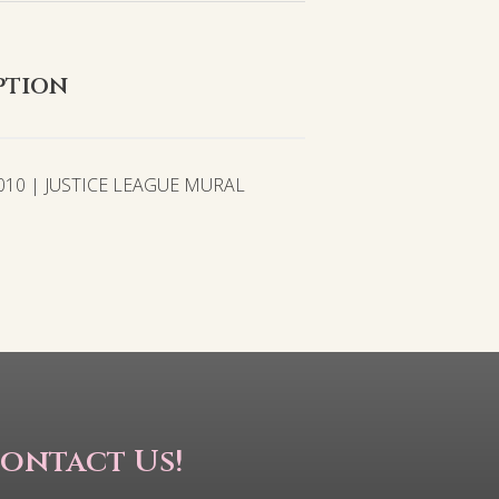
ption
010 | JUSTICE LEAGUE MURAL
ontact Us!