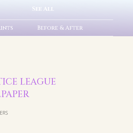
See All
rints
Before & After
STICE LEAGUE
LPAPER
TERS