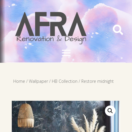

Home
/
Wallpaper
/
HB Collection
/ Restore midnight