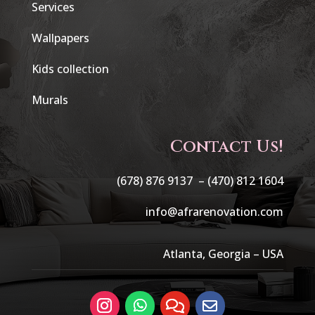
Services
Wallpapers
Kids collection
Murals
Contact Us!
(678) 876 9137 –
(470) 812 1604
info@afrarenovation.com
Atlanta, Georgia – USA