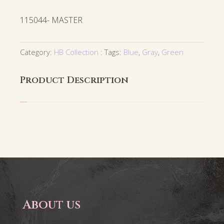
115044- MASTER
Category:
HB Collection
Tags:
Blue
,
Gray
,
Green
Product Description
About us