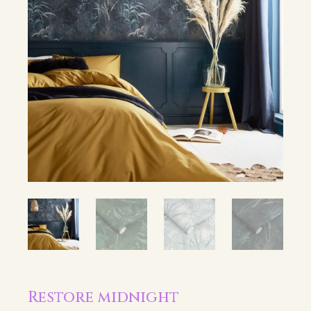
Restore midnight