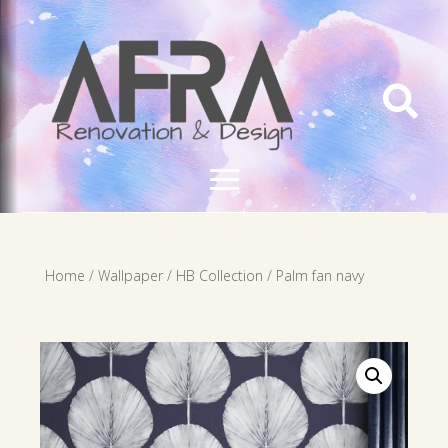

Home
/
Wallpaper
/
HB Collection
/ Palm fan navy