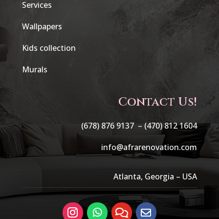
Services
Wallpapers
Kids collection
Murals
Contact Us!
(678) 876 9137 –
(470) 812 1604
info@afrarenovation.com
Atlanta, Georgia – USA