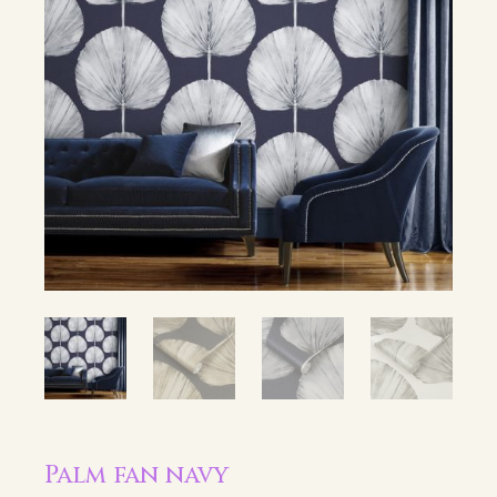
Palm fan navy