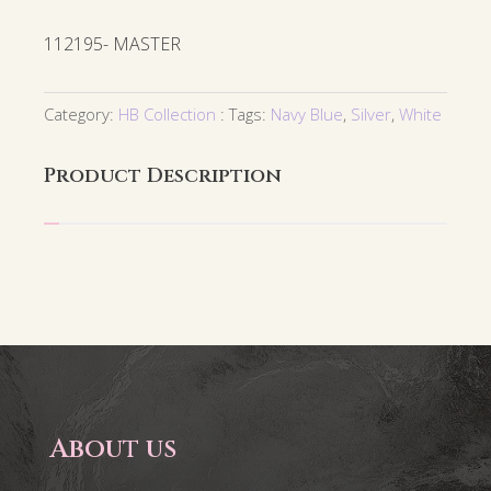
112195- MASTER
Category:
HB Collection
Tags:
Navy Blue
,
Silver
,
White
Product Description
About us